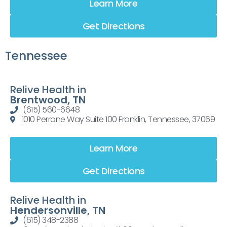
Learn More
Get Directions
Tennessee
Relive Health in
Brentwood, TN
(615) 560-6648
1010 Perrone Way Suite 100 Franklin, Tennessee, 37069
Learn More
Get Directions
Relive Health in
Hendersonville, TN
(615) 348-2388