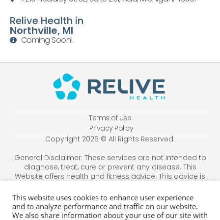
Relive Health in
Northville, MI
Coming Soon!
Terms of Use
Privacy Policy
Copyright 2026 © All Rights Reserved.
General Disclaimer: These services are not intended to
diagnose, treat, cure or prevent any disease. This
Website offers health and fitness advice. This advice is
designed for educational purposes only and is not
intended to replace the advice, treatment, or diagnosis
This website uses cookies to enhance user experience
of a healthcare professional. Always consult your
and to analyze performance and traffic on our website.
physician before beginning any therapy program. You
We also share information about your use of our site with