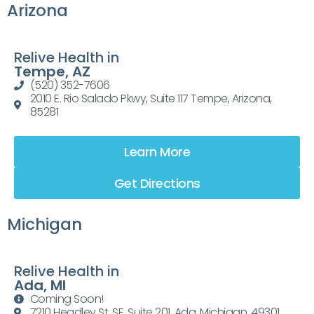
Arizona
Relive Health in
Tempe, AZ
(520) 352-7606
2010 E. Rio Salado Pkwy, Suite 117 Tempe, Arizona,
85281
Learn More
Get Directions
Michigan
Relive Health in
Ada, MI
Coming Soon!
7210 Headley St. SE, Suite 201, Ada, Michigan, 49301