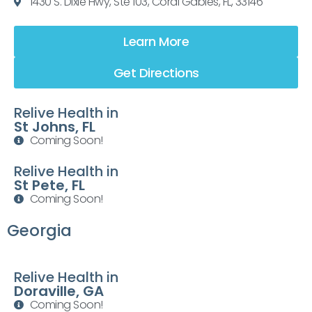
1430 S. Dixie Hwy, Ste 103, Coral Gables, FL, 33146
Learn More
Get Directions
Relive Health in
St Johns, FL
Coming Soon!
Relive Health in
St Pete, FL
Coming Soon!
Georgia
Relive Health in
Doraville, GA
Coming Soon!