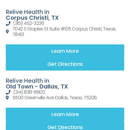
Relive Health in
Corpus Christi, TX
(361) 452-3236
7042 S Staples St Suite #105 Corpus Christi, Texas,
78413
Learn More
Get Directions
Relive Health in
Old Town - Dallas, TX
(214) 838-8800
5500 Greenville Ave Dallas, Texas, 75206
Learn More
Get Directions