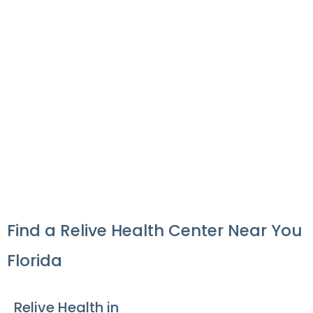
×
From:
To:
KM
Mile
GET DIRECTIONS
Use my location to find the closest Service Provider near me
×
USE LOCATION
×
Find a Relive Health Center Near You
Florida
Relive Health in