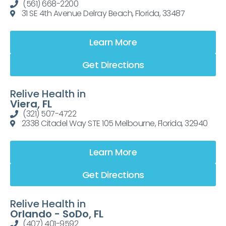
(561) 668-2200
31 SE 4th Avenue Delray Beach, Florida, 33487
Learn More
Get Directions
Relive Health in
Viera, FL
(321) 507-4722
2338 Citadel Way STE 105 Melbourne, Florida, 32940
Learn More
Get Directions
Relive Health in
Orlando - SoDo, FL
(407) 401-9592