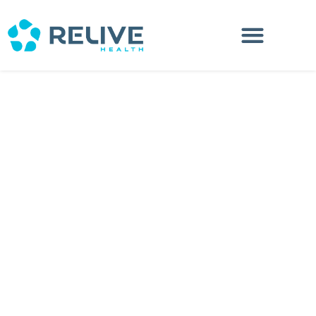
Search Location
Distance Range
Radius:
KM
Status
Loading...
Stores:
0
×
Store Direction
Get Your Directions