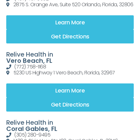
2875 S. Orange Ave, Suite 520 Orlando, Florida, 32806
Learn More
Get Directions
Relive Health in
Vero Beach, FL
(772) 758-1168
5230 US Highway 1 Vero Beach, Florida, 32967
Learn More
Get Directions
Relive Health in
Coral Gables, FL
(305) 280-9495