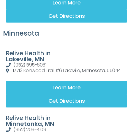
Learn More
Get Directions
Minnesota
Relive Health in
Lakeville, MN
(952) 595-6061
17713 Kenwood Trail #6 Lakeville, Minnesota, 55044
Learn More
Get Directions
Relive Health in
Minnetonka, MN
(952) 209-4109