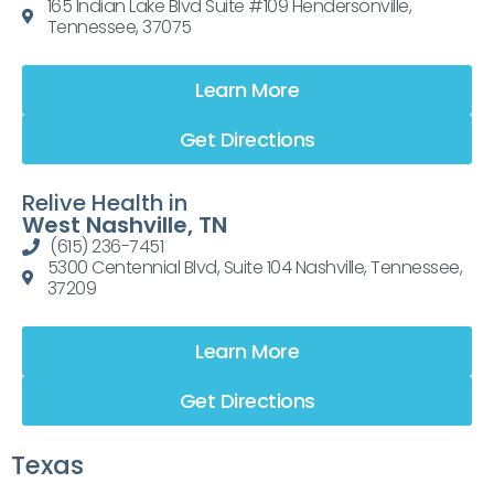
165 Indian Lake Blvd Suite #109 Hendersonville,
Tennessee, 37075
Learn More
Get Directions
Relive Health in
West Nashville, TN
(615) 236-7451
5300 Centennial Blvd, Suite 104 Nashville, Tennessee,
37209
Learn More
Get Directions
Texas