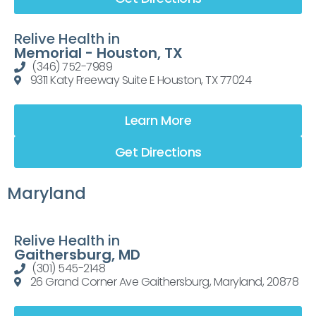
Relive Health in
Memorial - Houston, TX
(346) 752-7989
9311 Katy Freeway Suite E Houston, TX 77024
Learn More
Get Directions
Maryland
Relive Health in
Gaithersburg, MD
(301) 545-2148
26 Grand Corner Ave Gaithersburg, Maryland, 20878