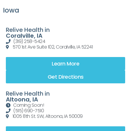
Iowa
Relive Health in
Coralville, IA
(319) 258-5424
570 1st Ave Suite 102, Coralville, IA 52241
Learn More
Get Directions
Relive Health in
Altoona, IA
Coming Soon!
(515) 690-7510
1005 8th St. SW, Altoona, IA 50009