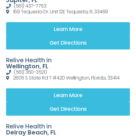
Jupiter, FL
(561) 437-7753
169 Tequesta Dr. Unit 12E Tequesta, FL 33469
Learn More
Get Directions
Relive Health in
Wellington, FL
(561) 360-3520
2605 S State Rd 7 #420 Wellington, Florida, 33414
Learn More
Get Directions
Relive Health in
Delray Beach, FL