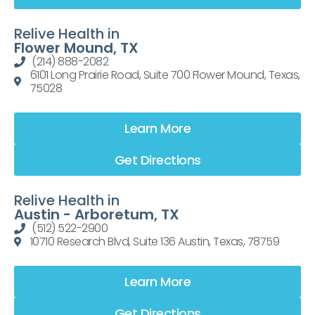
Relive Health in
Flower Mound, TX
(214) 888-2082
6101 Long Prairie Road, Suite 700 Flower Mound, Texas,
75028
Learn More
Get Directions
Relive Health in
Austin - Arboretum, TX
(512) 522-2900
10710 Research Blvd, Suite 136 Austin, Texas, 78759
Learn More
Get Directions