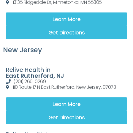
13135 Ridgedale Dr, Minnetonka, MN 55305
Learn More
Get Directions
New Jersey
Relive Health in
East Rutherford, NJ
(201) 266-0269
110 Route 17 N East Rutherford, New Jersey, 07073
Learn More
Get Directions