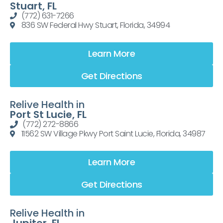
Stuart, FL
(772) 631-7266
836 SW Federal Hwy Stuart, Florida, 34994
Learn More
Get Directions
Relive Health in
Port St Lucie, FL
(772) 272-8866
11562 SW Village Pkwy Port Saint Lucie, Florida, 34987
Learn More
Get Directions
Relive Health in