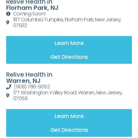
Relive Health in
Florham Park, NJ
Coming Soon!
187 Columbia Turnpike, Florham Park, New Jersey,
07932
Learn More
Get Directions
Relive Health in
Warren, NJ
(908) 786-9052
177 Washington Valley Road, Warren, New Jersey,
07059
Learn More
Get Directions