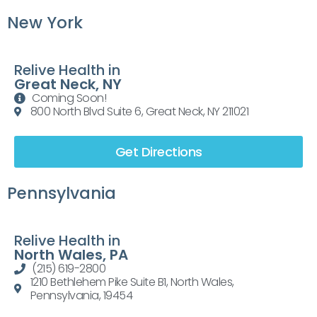
New York
Relive Health in
Great Neck, NY
Coming Soon!
800 North Blvd Suite 6, Great Neck, NY 211021
Get Directions
Pennsylvania
Relive Health in
North Wales, PA
(215) 619-2800
1210 Bethlehem Pike Suite B1, North Wales,
Pennsylvania, 19454