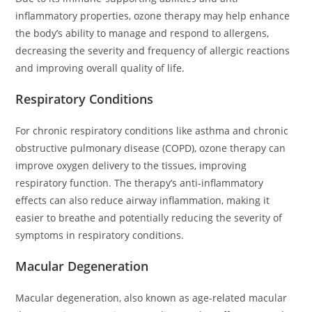
inflammatory properties, ozone therapy may help enhance
the body’s ability to manage and respond to allergens,
decreasing the severity and frequency of allergic reactions
and improving overall quality of life.
Respiratory Conditions
For chronic respiratory conditions like asthma and chronic
obstructive pulmonary disease (COPD), ozone therapy can
improve oxygen delivery to the tissues, improving
respiratory function. The therapy’s anti-inflammatory
effects can also reduce airway inflammation, making it
easier to breathe and potentially reducing the severity of
symptoms in respiratory conditions.
Macular Degeneration
Macular degeneration, also known as age-related macular