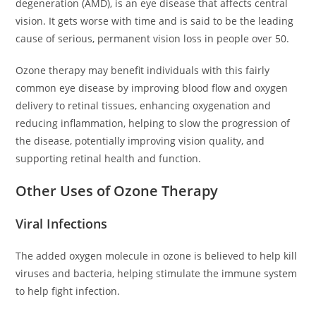
degeneration (AMD), is an eye disease that affects central
vision. It gets worse with time and is said to be the leading
cause of serious, permanent vision loss in people over 50.
Ozone therapy may benefit individuals with this fairly
common eye disease by improving blood flow and oxygen
delivery to retinal tissues, enhancing oxygenation and
reducing inflammation, helping to slow the progression of
the disease, potentially improving vision quality, and
supporting retinal health and function.
Other Uses of Ozone Therapy
Viral Infections
The added oxygen molecule in ozone is believed to help kill
viruses and bacteria, helping stimulate the immune system
to help fight infection.