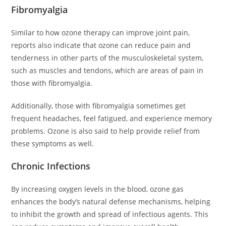
Fibromyalgia
Similar to how ozone therapy can improve joint pain,
reports also indicate that ozone can reduce pain and
tenderness in other parts of the musculoskeletal system,
such as muscles and tendons, which are areas of pain in
those with fibromyalgia.
Additionally, those with fibromyalgia sometimes get
frequent headaches, feel fatigued, and experience memory
problems. Ozone is also said to help provide relief from
these symptoms as well.
Chronic Infections
By increasing oxygen levels in the blood, ozone gas
enhances the body’s natural defense mechanisms, helping
to inhibit the growth and spread of infectious agents. This