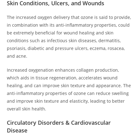
Skin Conditions, Ulcers, and Wounds
The increased oxygen delivery that ozone is said to provide,
in combination with its anti-inflammatory properties, could
be extremely beneficial for wound healing and skin
conditions such as infectious skin diseases, dermatitis,
psoriasis, diabetic and pressure ulcers, eczema, rosacea,
and acne.
Increased oxygenation enhances collagen production,
which aids in tissue regeneration, accelerates wound
healing, and can improve skin texture and appearance. The
anti-inflammatory properties of ozone can reduce swelling
and improve skin texture and elasticity, leading to better
overall skin health.
Circulatory Disorders & Cardiovascular
Disease