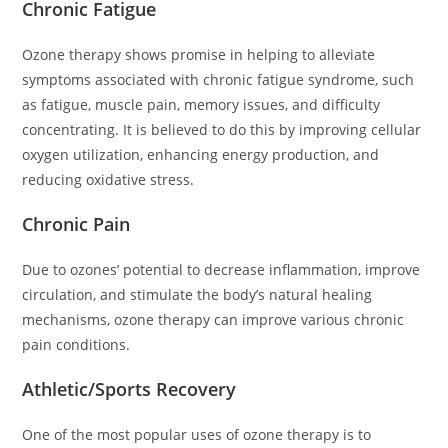
Chronic Fatigue
Ozone therapy shows promise in helping to alleviate
symptoms associated with chronic fatigue syndrome, such
as fatigue, muscle pain, memory issues, and difficulty
concentrating. It is believed to do this by improving cellular
oxygen utilization, enhancing energy production, and
reducing oxidative stress.
Chronic Pain
Due to ozones’ potential to decrease inflammation, improve
circulation, and stimulate the body’s natural healing
mechanisms, ozone therapy can improve various chronic
pain conditions.
Athletic/Sports Recovery
One of the most popular uses of ozone therapy is to