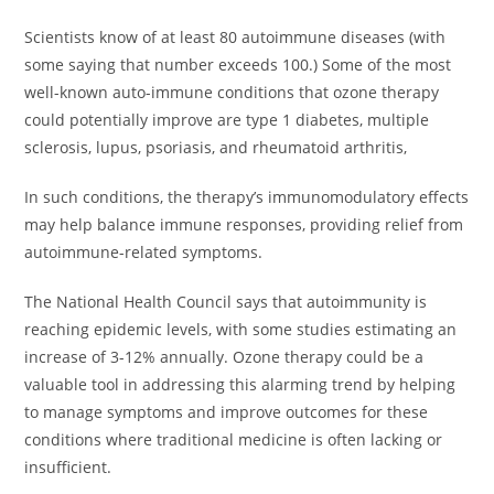
Scientists know of at least 80 autoimmune diseases (with
some saying that number exceeds 100.) Some of the most
well-known auto-immune conditions that ozone therapy
could potentially improve are type 1 diabetes, multiple
sclerosis, lupus, psoriasis, and rheumatoid arthritis,
In such conditions, the therapy’s immunomodulatory effects
may help balance immune responses, providing relief from
autoimmune-related symptoms.
The National Health Council says that autoimmunity is
reaching epidemic levels, with some studies estimating an
increase of 3-12% annually. Ozone therapy could be a
valuable tool in addressing this alarming trend by helping
to manage symptoms and improve outcomes for these
conditions where traditional medicine is often lacking or
insufficient.