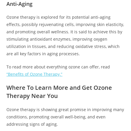
Anti-Aging
Ozone therapy is explored for its potential anti-aging
effects, possibly rejuvenating cells, improving skin elasticity,
and promoting overall wellness. It is said to achieve this by
stimulating antioxidant enzymes, improving oxygen
utilization in tissues, and reducing oxidative stress, which
are all key factors in aging processes.
To read more about everything ozone can offer, read
“Benefits of Ozone Therapy.”
Where To Learn More and Get Ozone
Therapy Near You
Ozone therapy is showing great promise in improving many
conditions, promoting overall well-being, and even
addressing signs of aging.