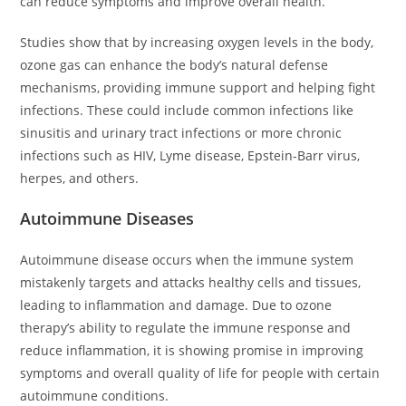
can reduce symptoms and improve overall health.
Studies show that by increasing oxygen levels in the body,
ozone gas can enhance the body’s natural defense
mechanisms, providing immune support and helping fight
infections. These could include common infections like
sinusitis and urinary tract infections or more chronic
infections such as HIV, Lyme disease, Epstein-Barr virus,
herpes, and others.
Autoimmune Diseases
Autoimmune disease occurs when the immune system
mistakenly targets and attacks healthy cells and tissues,
leading to inflammation and damage. Due to ozone
therapy’s ability to regulate the immune response and
reduce inflammation, it is showing promise in improving
symptoms and overall quality of life for people with certain
autoimmune conditions.