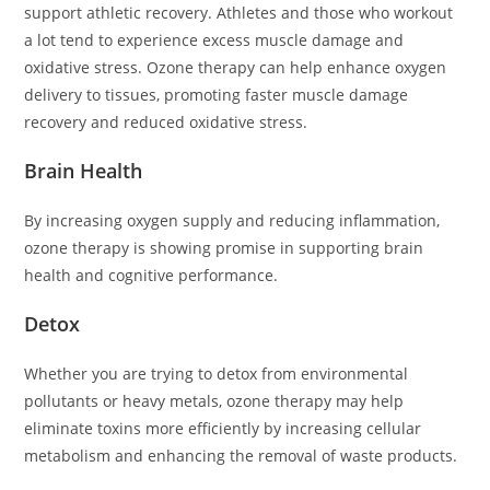
support athletic recovery. Athletes and those who workout
a lot tend to experience excess muscle damage and
oxidative stress. Ozone therapy can help enhance oxygen
delivery to tissues, promoting faster muscle damage
recovery and reduced oxidative stress.
Brain Health
By increasing oxygen supply and reducing inflammation,
ozone therapy is showing promise in supporting brain
health and cognitive performance.
Detox
Whether you are trying to detox from environmental
pollutants or heavy metals, ozone therapy may help
eliminate toxins more efficiently by increasing cellular
metabolism and enhancing the removal of waste products.