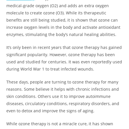
medical-grade oxygen (O2) and adds an extra oxygen
molecule to create ozone (O3). While its therapeutic
benefits are still being studied, it is shown that ozone can
increase oxygen levels in the body and activate antioxidant
enzymes, stimulating the body’s natural healing abilities.
It’s only been in recent years that ozone therapy has gained
significant popularity. However, ozone therapy has been
used and studied for centuries. It was even reportedly used
during World War 1 to treat infected wounds.
These days, people are turning to ozone therapy for many
reasons. Some believe it helps with chronic infections and
skin conditions. Others use it to improve autoimmune
diseases, circulatory conditions, respiratory disorders, and
even to detox and improve the signs of aging.
While ozone therapy is not a miracle cure, it has shown