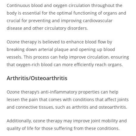
Continuous blood and oxygen circulation throughout the
body is essential for the optimal functioning of organs and
crucial for preventing and improving cardiovascular
disease and other circulatory disorders.
Ozone therapy is believed to enhance blood flow by
breaking down arterial plaque and opening up blood
vessels. This process can help improve circulation, ensuring
that oxygen-rich blood can more efficiently reach organs.
Arthritis/Osteoarthritis
Ozone therapy’s anti-inflammatory properties can help
lessen the pain that comes with conditions that affect joints
and connective tissues, such as arthritis and osteoarthritis.
Additionally, ozone therapy may improve joint mobility and
quality of life for those suffering from these conditions.