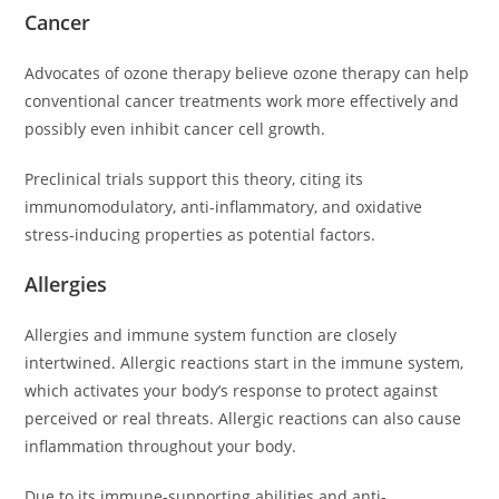
Cancer
Advocates of ozone therapy believe ozone therapy can help
conventional cancer treatments work more effectively and
possibly even inhibit cancer cell growth.
Preclinical trials support this theory, citing its
immunomodulatory, anti-inflammatory, and oxidative
stress-inducing properties as potential factors.
Allergies
Allergies and immune system function are closely
intertwined. Allergic reactions start in the immune system,
which activates your body’s response to protect against
perceived or real threats. Allergic reactions can also cause
inflammation throughout your body.
Due to its immune-supporting abilities and anti-