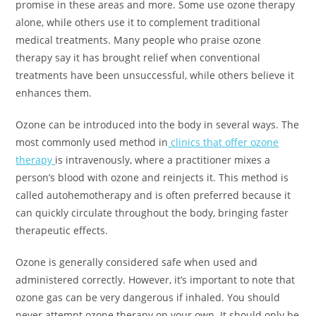
promise in these areas and more. Some use ozone therapy
alone, while others use it to complement traditional
medical treatments. Many people who praise ozone
therapy say it has brought relief when conventional
treatments have been unsuccessful, while others believe it
enhances them.
Ozone can be introduced into the body in several ways. The
most commonly used method in
clinics that offer ozone
therapy
is intravenously, where a practitioner mixes a
person’s blood with ozone and reinjects it. This method is
called autohemotherapy and is often preferred because it
can quickly circulate throughout the body, bringing faster
therapeutic effects.
Ozone is generally considered safe when used and
administered correctly. However, it’s important to note that
ozone gas can be very dangerous if inhaled. You should
never attempt ozone therapy on your own. It should only be