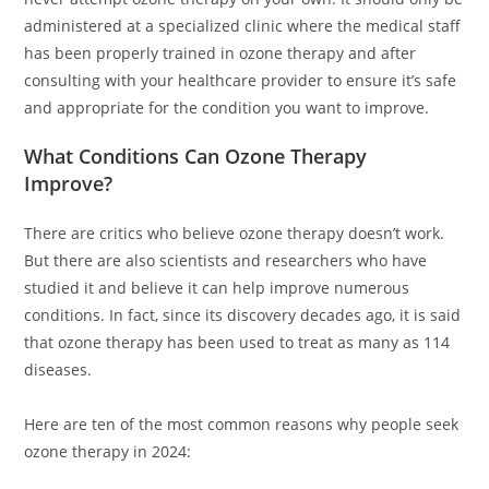
administered at a specialized clinic where the medical staff
has been properly trained in ozone therapy and after
consulting with your healthcare provider to ensure it’s safe
and appropriate for the condition you want to improve.
What Conditions Can Ozone Therapy
Improve?
There are critics who believe ozone therapy doesn’t work.
But there are also scientists and researchers who have
studied it and believe it can help improve numerous
conditions. In fact, since its discovery decades ago, it is said
that ozone therapy has been used to treat as many as 114
diseases.
Here are ten of the most common reasons why people seek
ozone therapy in 2024: