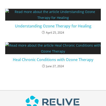
Understanding Ozone Therapy for Healing
April 25, 2024
Heal Chronic Conditions with Ozone Therapy
June 27, 2024