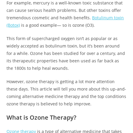
For example, mercury is a well-known toxic substance that
can cause serious health problems. But other toxins offer
tremendous cosmetic and health benefits.
Botulinum toxin
(Botox)
is a good example— so is ozone (O3).
This form of supercharged oxygen isn’t as popular or as
widely accepted as botulinum toxin, but it’s been around
for a while. Ozone has been studied for over a century, and
its therapeutic properties have been used as far back as
the 1800s to help heal wounds.
However, ozone therapy is getting a lot more attention
these days. This article will tell you more about this up-and-
coming alternative medicine therapy and the top conditions
ozone therapy is believed to help improve.
What is Ozone Therapy?
Ozone therapy
is a type of alternative medicine that takes