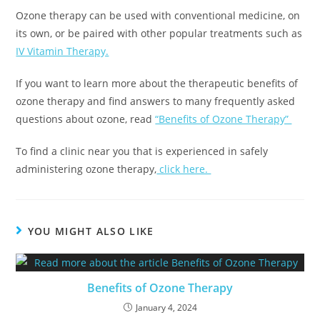
Ozone therapy can be used with conventional medicine, on
its own, or be paired with other popular treatments such as
IV Vitamin Therapy.
If you want to learn more about the therapeutic benefits of
ozone therapy and find answers to many frequently asked
questions about ozone, read
“Benefits of Ozone Therapy”
To find a clinic near you that is experienced in safely
administering ozone therapy,
click here.
YOU MIGHT ALSO LIKE
Benefits of Ozone Therapy
January 4, 2024