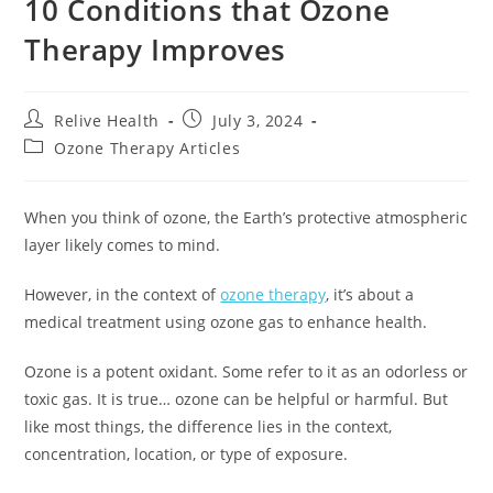
10 Conditions that Ozone
Therapy Improves
Relive Health
July 3, 2024
Ozone Therapy Articles
When you think of ozone, the Earth’s protective atmospheric
layer likely comes to mind.
However, in the context of
ozone therapy
, it’s about a
medical treatment using ozone gas to enhance health.
Ozone is a potent oxidant. Some refer to it as an odorless or
toxic gas. It is true… ozone can be helpful or harmful. But
like most things, the difference lies in the context,
concentration, location, or type of exposure.