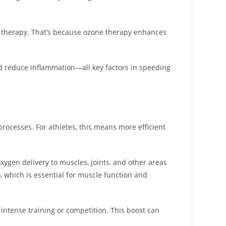
e therapy. That’s because ozone therapy enhances
and reduce inflammation—all key factors in speeding
rocesses. For athletes, this means more efficient
xygen delivery to muscles, joints, and other areas
, which is essential for muscle function and
 intense training or competition. This boost can