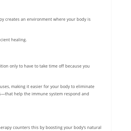
erapy creates an environment where your body is
icient healing.
ition only to have to take time off because you
uses, making it easier for your body to eliminate
kins—that help the immune system respond and
erapy counters this by boosting your body’s natural