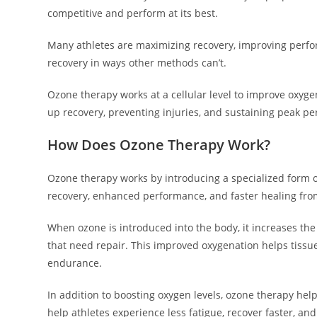
competitive and perform at its best.
Many athletes are maximizing recovery, improving perfo
recovery in ways other methods can’t.
Ozone therapy works at a cellular level to improve oxyge
up recovery, preventing injuries, and sustaining peak p
How Does Ozone Therapy Work?
Ozone therapy works by introducing a specialized form of
recovery, enhanced performance, and faster healing from
When ozone is introduced into the body, it increases the 
that need repair. This improved oxygenation helps tissue
endurance.
In addition to boosting oxygen levels, ozone therapy hel
help athletes experience less fatigue, recover faster, and