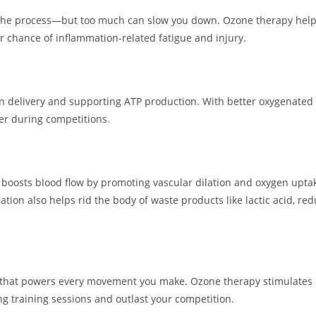
 the process—but too much can slow you down. Ozone therapy hel
er chance of inflammation-related fatigue and injury.
elivery and supporting ATP production. With better oxygenated m
er during competitions.
py boosts blood flow by promoting vascular dilation and oxygen upt
ation also helps rid the body of waste products like lactic acid, re
ule that powers every movement you make. Ozone therapy stimulates
ng training sessions and outlast your competition.