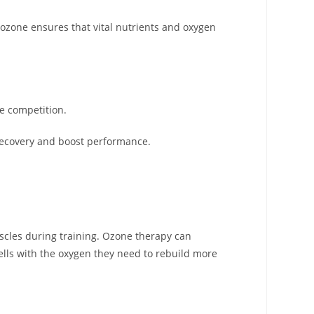
, ozone ensures that vital nutrients and oxygen
he competition.
 recovery and boost performance.
uscles during training. Ozone therapy can
lls with the oxygen they need to rebuild more