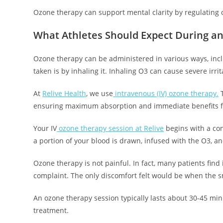
Ozone therapy can support mental clarity by regulating o
What Athletes Should Expect During a
Ozone therapy can be administered in various ways, incl
taken is by inhaling it. Inhaling O3 can cause severe irri
At
Relive Health
, we use
intravenous (IV) ozone therapy.
T
ensuring maximum absorption and immediate benefits for
Your IV
ozone therapy session at Relive
begins with a con
a portion of your blood is drawn, infused with the O3, a
Ozone therapy is not painful. In fact, many patients find
complaint. The only discomfort felt would be when the s
An ozone therapy session typically lasts about 30-45 min
treatment.