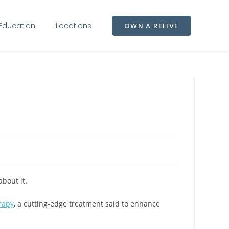
Education
Locations
OWN A RELIVE
bout it.
rapy
, a cutting-edge treatment said to enhance