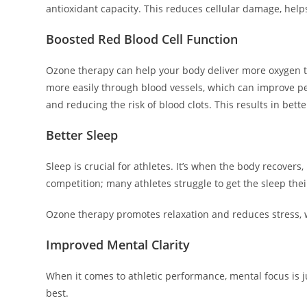
antioxidant capacity. This reduces cellular damage, help
Boosted Red Blood Cell Function
Ozone therapy can help your body deliver more oxygen to
more easily through blood vessels, which can improve p
and reducing the risk of blood clots. This results in bet
Better Sleep
Sleep is crucial for athletes. It’s when the body recovers
competition; many athletes struggle to get the sleep the
Ozone therapy promotes relaxation and reduces stress, wh
Improved Mental Clarity
When it comes to athletic performance, mental focus is ju
best.