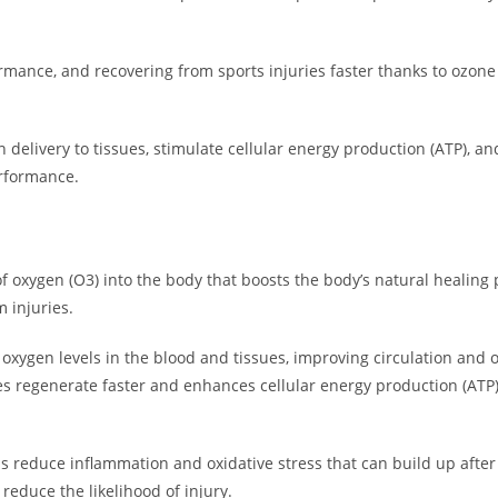
rmance, and recovering from sports injuries faster thanks to ozon
n delivery to tissues, stimulate cellular energy production (ATP), 
erformance.
 oxygen (O3) into the body that boosts the body’s natural healing p
 injuries.
oxygen levels in the blood and tissues, improving circulation and o
s regenerate faster and enhances cellular energy production (ATP)
ps reduce inflammation and oxidative stress that can build up after
 reduce the likelihood of injury.