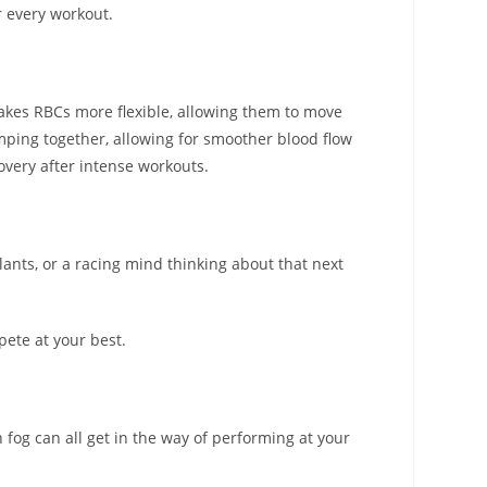
r every workout.
makes RBCs more flexible, allowing them to move
ping together, allowing for smoother blood flow
overy after intense workouts.
ulants, or a racing mind thinking about that next
pete at your best.
 fog can all get in the way of performing at your