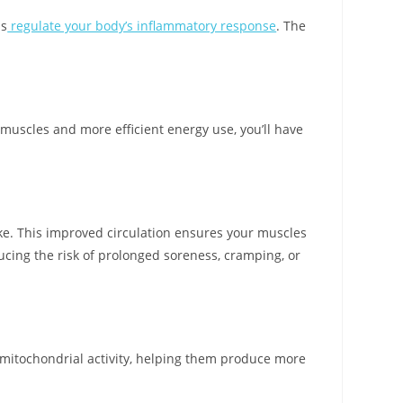
ps
regulate your body’s inflammatory response
. The
uscles and more efficient energy use, you’ll have
ake. This improved circulation ensures your muscles
ducing the risk of prolonged soreness, cramping, or
 mitochondrial activity, helping them produce more