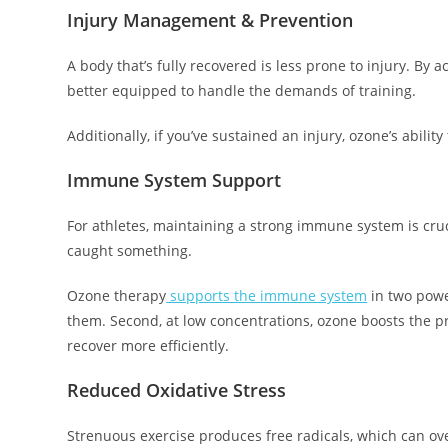
Injury Management & Prevention
A body that’s fully recovered is less prone to injury. By
better equipped to handle the demands of training.
Additionally, if you’ve sustained an injury, ozone’s abili
Immune System Support
For athletes, maintaining a strong immune system is cruci
caught something.
Ozone therapy
supports the immune system
in two power
them. Second, at low concentrations, ozone boosts the 
recover more efficiently.
Reduced Oxidative Stress
Strenuous exercise produces free radicals, which can ov