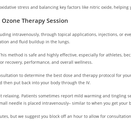
xidative stress and balancing key factors like nitric oxide, helpin
n Ozone Therapy Session
uding intravenously, through topical applications, injections, or
tation and fluid buildup in the lungs.
his method is safe and highly effective, especially for athletes, be
 recovery, performance, and overall wellness.
sultation to determine the best dose and therapy protocol for your
nd then put back into your body through the IV.
 it relaxing. Patients sometimes report mild warming and tingling s
mall needle is placed intravenously– similar to when you get your 
utes, but we suggest you block off an hour to allow for consultati