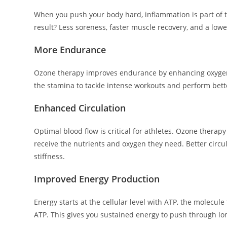
When you push your body hard, inflammation is part of
result? Less soreness, faster muscle recovery, and a low
More Endurance
Ozone therapy improves endurance by enhancing oxygen d
the stamina to tackle intense workouts and perform bett
Enhanced Circulation
Optimal blood flow is critical for athletes. Ozone thera
receive the nutrients and oxygen they need. Better circul
stiffness.
Improved Energy Production
Energy starts at the cellular level with ATP, the molec
ATP. This gives you sustained energy to push through lo