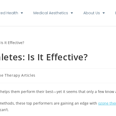
zed Health
Medical Aesthetics
About Us
tes: Is It Effective?
e Therapy Articles
 helps them perform their best—yet it seems that only a few know a
 methods, these top performers are gaining an edge with
ozone the
an’t.