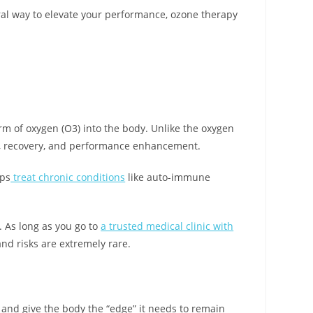
ural way to elevate your performance, ozone therapy
orm of oxygen (O3) into the body. Unlike the oxygen
, recovery, and performance enhancement.
lps
treat chronic conditions
like auto-immune
. As long as you go to
a trusted medical clinic with
 and risks are extremely rare.
y and give the body the “edge” it needs to remain