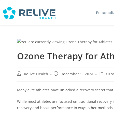
Personali
Ozone Therapy for Athle
Relive Health
December 9, 2024
Ozon
Many elite athletes have unlocked a recovery secret that
While most athletes are focused on traditional recovery
recovery and boost performance in ways other methods c