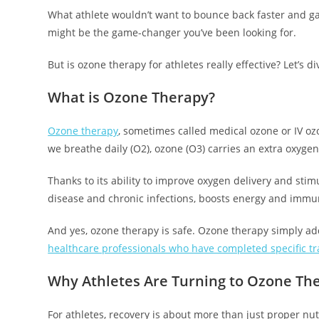
What athlete wouldn’t want to bounce back faster and gai
might be the game-changer you’ve been looking for.
But is ozone therapy for athletes really effective? Let’s di
What is Ozone Therapy?
Ozone therapy
, sometimes called medical ozone or IV ozo
we breathe daily (O2), ozone (O3) carries an extra oxygen
Thanks to its ability to improve oxygen delivery and stimu
disease and chronic infections, boosts energy and immu
And yes, ozone therapy is safe. Ozone therapy simply add
healthcare professionals who have completed specific tra
Why Athletes Are Turning to Ozone Th
For athletes, recovery is about more than just proper nut