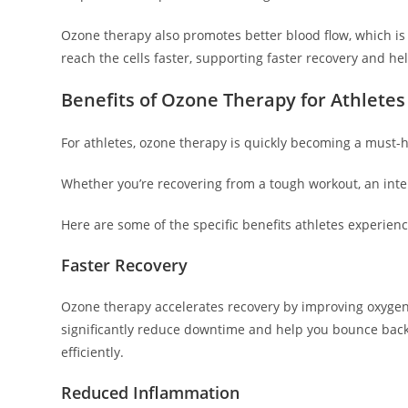
Ozone therapy also promotes better blood flow, which is c
reach the cells faster, supporting faster recovery and he
Benefits of Ozone Therapy for Athlete
For athletes, ozone therapy is quickly becoming a must-h
Whether you’re recovering from a tough workout, an inte
Here are some of the specific benefits athletes experien
Faster Recovery
Ozone therapy accelerates recovery by improving oxygen 
significantly reduce downtime and help you bounce back 
efficiently.
Reduced Inflammation