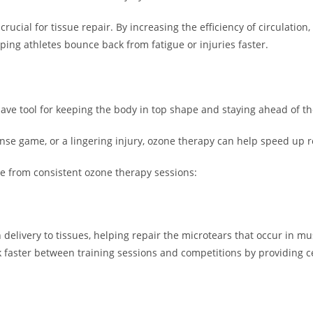
rucial for tissue repair. By increasing the efficiency of circulation
lping athletes bounce back from fatigue or injuries faster.
s
ave tool for keeping the body in top shape and staying ahead of t
nse game, or a lingering injury, ozone therapy can help speed up
ce from consistent ozone therapy sessions:
delivery to tissues, helping repair the microtears that occur in m
faster between training sessions and competitions by providing ce