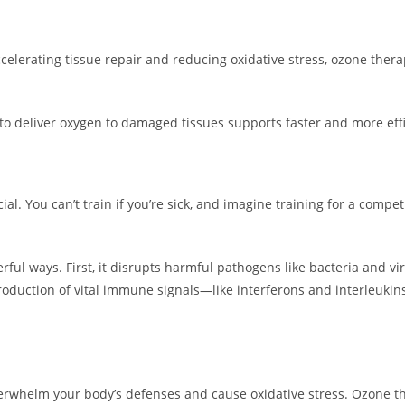
 accelerating tissue repair and reducing oxidative stress, ozone th
ty to deliver oxygen to damaged tissues supports faster and more eff
al. You can’t train if you’re sick, and imagine training for a compet
ful ways. First, it disrupts harmful pathogens like bacteria and vir
production of vital immune signals—like interferons and interleu
erwhelm your body’s defenses and cause oxidative stress. Ozone th