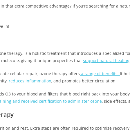
n that extra competitive advantage? If you’re searching for a nat
ve in!
ne therapy, is a holistic treatment that introduces a specialized f
 molecule, giving it unique properties that
support natural healing
late cellular repair, ozone therapy offers
a range of benefits.
It he
nity,
reduces inflammation
, and promotes better circulation.
s O3 to your blood and filters that blood right back into your body
ining and received certification to administer ozone
, side effects,
erapy
rition and rest. Extra steps are often required to optimize recover