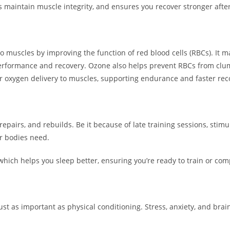
s maintain muscle integrity, and ensures you recover stronger afte
 muscles by improving the function of red blood cells (RBCs). It 
erformance and recovery. Ozone also helps prevent RBCs from clum
ter oxygen delivery to muscles, supporting endurance and faster rec
, repairs, and rebuilds. Be it because of late training sessions, stim
ir bodies need.
ich helps you sleep better, ensuring you’re ready to train or com
st as important as physical conditioning. Stress, anxiety, and brain