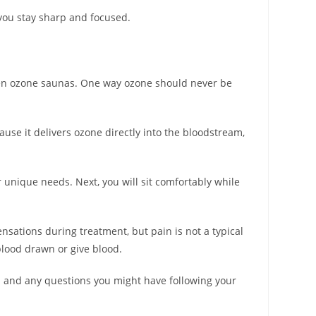
g you stay sharp and focused.
 even ozone saunas. One way ozone should never be
cause it delivers ozone directly into the bloodstream,
 unique needs. Next, you will sit comfortably while
ensations during treatment, but pain is not a typical
blood drawn or give blood.
on and any questions you might have following your