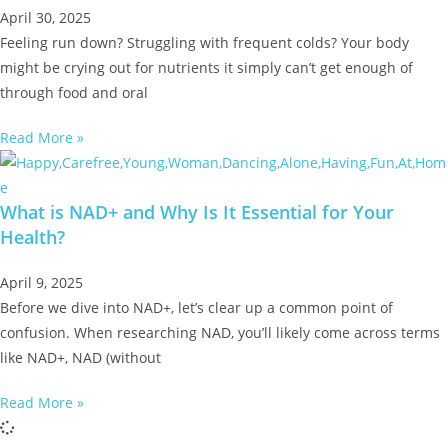
April 30, 2025
Feeling run down? Struggling with frequent colds? Your body
might be crying out for nutrients it simply can’t get enough of
through food and oral
Read More »
What is NAD+ and Why Is It Essential for Your
Health?
April 9, 2025
Before we dive into NAD+, let’s clear up a common point of
confusion. When researching NAD, you’ll likely come across terms
like NAD+, NAD (without
Read More »