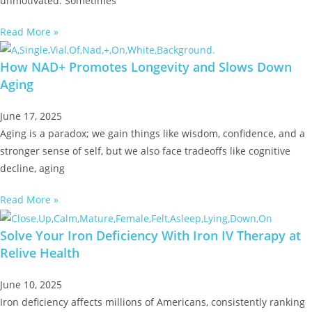
unmotivated. Sometimes
Read More »
How NAD+ Promotes Longevity and Slows Down
Aging
June 17, 2025
Aging is a paradox; we gain things like wisdom, confidence, and a
stronger sense of self, but we also face tradeoffs like cognitive
decline, aging
Read More »
Solve Your Iron Deficiency With Iron IV Therapy at
Relive Health
June 10, 2025
Iron deficiency affects millions of Americans, consistently ranking