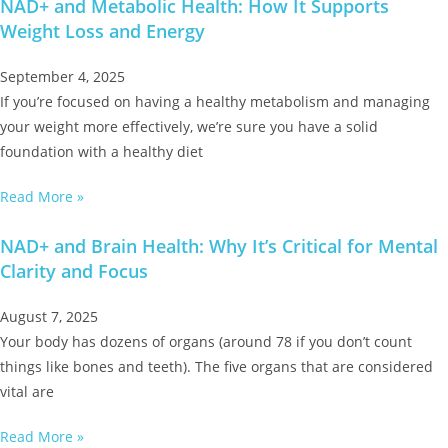
NAD+ and Metabolic Health: How It Supports
Weight Loss and Energy
September 4, 2025
If you’re focused on having a healthy metabolism and managing
your weight more effectively, we’re sure you have a solid
foundation with a healthy diet
Read More »
NAD+ and Brain Health: Why It’s Critical for Mental
Clarity and Focus
August 7, 2025
Your body has dozens of organs (around 78 if you don’t count
things like bones and teeth). The five organs that are considered
vital are
Read More »