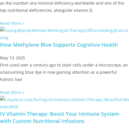
as the number one mineral deficiency worldwide and one of the
top nutritional deficiencies, alongside vitamin D.
Read More »
How Methylene Blue Supports Cognitive Health
May 13, 2025
First used over a century ago to stain cells under a microscope, an
unassuming blue dye is now gaining attention as a powerful
holistic tool
Read More »
IV Vitamin Therapy: Boost Your Immune System
with Custom Nutritional Infusions