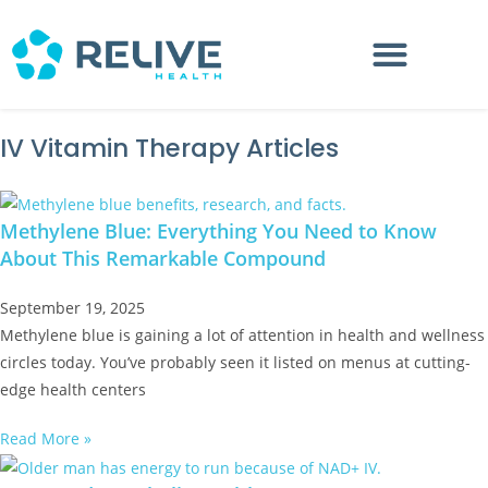
IV Vitamin Therapy Articles
Methylene Blue: Everything You Need to Know
About This Remarkable Compound
September 19, 2025
Methylene blue is gaining a lot of attention in health and wellness
circles today. You’ve probably seen it listed on menus at cutting-
edge health centers
Read More »