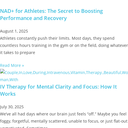
NAD+ for Athletes: The Secret to Boosting
Performance and Recovery
August 1, 2025
Athletes constantly push their limits. Most days, they spend
countless hours training in the gym or on the field, doing whatever
it takes to prepare
Read More »
IV Therapy for Mental Clarity and Focus: How It
Works
July 30, 2025
We’ve all had days where our brain just feels “off.” Maybe you feel
foggy, forgetful, mentally scattered, unable to focus, or just flat-out