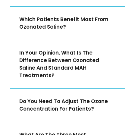
Which Patients Benefit Most From
Ozonated Saline?
In Your Opinion, What Is The
Difference Between Ozonated
Saline And Standard MAH
Treatments?
Do You Need To Adjust The Ozone
Concentration For Patients?
What Are The Three Most