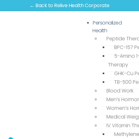
← Back to Relive Health Corporate
Personalized
Health
Peptide Ther
BPC-157 P
5-Amino 1
Therapy
GHK-Cu Pe
TB-500 Pe
Blood Work
Men’s Hormo
Women’s Hor
Medical Weig
IV Vitamin T
Methylene