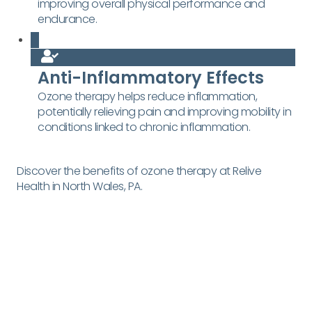
improving overall physical performance and
endurance.
Anti-Inflammatory Effects
Ozone therapy helps reduce inflammation,
potentially relieving pain and improving mobility in
conditions linked to chronic inflammation.
Discover the benefits of ozone therapy at Relive
Health in North Wales, PA.