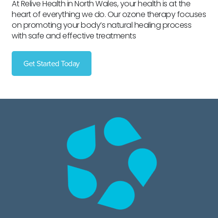
At Relive Health in North Wales, your health is at the
heart of everything we do. Our ozone therapy focuses
on promoting your body’s natural healing process
with safe and effective treatments
Get Started Today