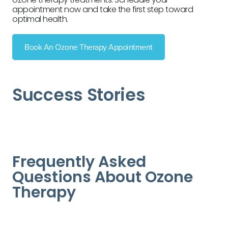
appointment now and take the first step toward
optimal health.
Book An Ozone Therapy Appointment
Success Stories
Frequently Asked
Questions About Ozone
Therapy