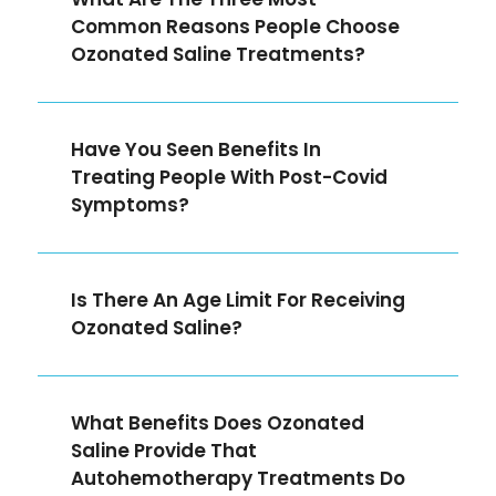
Common Reasons People Choose
Ozonated Saline Treatments?
Have You Seen Benefits In
Treating People With Post-Covid
Symptoms?
Is There An Age Limit For Receiving
Ozonated Saline?
What Benefits Does Ozonated
Saline Provide That
Autohemotherapy Treatments Do