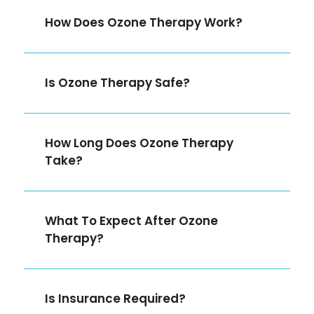
How Does Ozone Therapy Work?
Is Ozone Therapy Safe?
How Long Does Ozone Therapy
Take?
What To Expect After Ozone
Therapy?
Is Insurance Required?