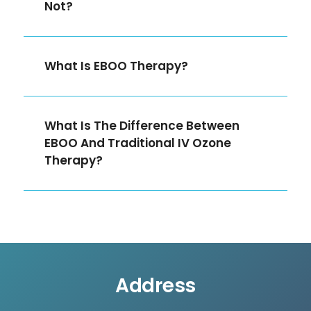
Not?
What Is EBOO Therapy?
What Is The Difference Between
EBOO And Traditional IV Ozone
Therapy?
Address