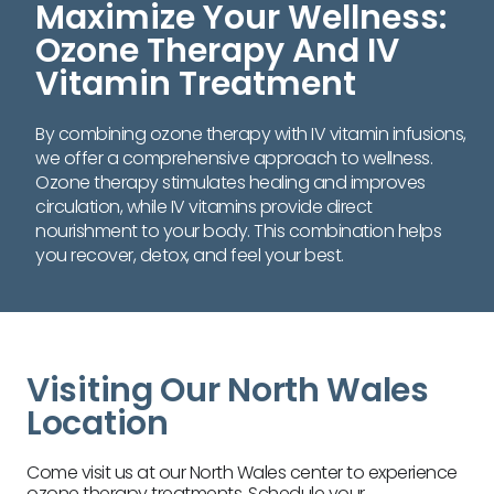
Maximize Your Wellness:
Ozone Therapy And IV
Vitamin Treatment
By combining ozone therapy with IV vitamin infusions,
we offer a comprehensive approach to wellness.
Ozone therapy stimulates healing and improves
circulation, while IV vitamins provide direct
nourishment to your body. This combination helps
you recover, detox, and feel your best.
Visiting Our North Wales
Location
Come visit us at our North Wales center to experience
ozone therapy treatments. Schedule your