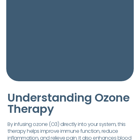
Understanding Ozone
Therapy
By infusing ozone (O3) directly into your system, this
therapy helps improve immune function, reduce
inflammation, and relieve pain. It also enhances blood