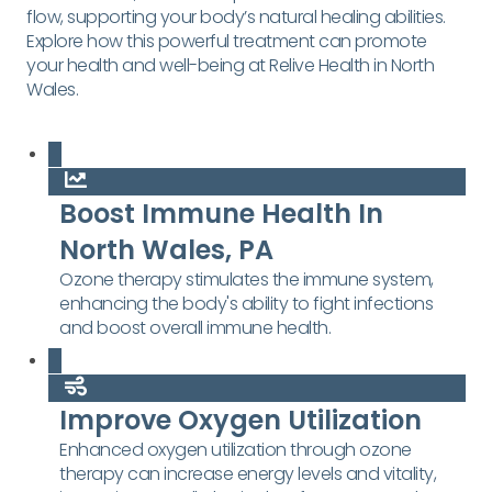
flow, supporting your body’s natural healing abilities.
Explore how this powerful treatment can promote
your health and well-being at Relive Health in North
Wales.
Boost Immune Health In
North Wales, PA
Ozone therapy stimulates the immune system,
enhancing the body's ability to fight infections
and boost overall immune health.
Improve Oxygen Utilization
Enhanced oxygen utilization through ozone
therapy can increase energy levels and vitality,