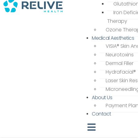
Glutathio
Iron Defic
Therapy
Ozone Thera
Medical Aesthetics
VISIA® Skin An
Neurotoxins
Dermal Filler
Hydrafacial®
Laser Skin Re
Microneedlin
About Us
Payment Pla
Contact
Hamburger Toggle Men