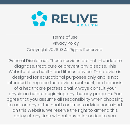
Terms of Use
Privacy Policy
Copyright 2026 © All Rights Reserved.
General Disclaimer: These services are not intended to
diagnose, treat, cure or prevent any disease. This
Website offers health and fitness advice. This advice is
designed for educational purposes only and is not
intended to replace the advice, treatment, or diagnosis
of a healthcare professional. Always consult your
physician before beginning any therapy program. You
agree that you assume all responsibility when choosing
to act on any of the health or fitness advice contained
on this Website. We reserve the right to amend this
policy at any time without any prior notice to you.