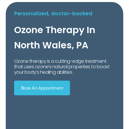
Personalized, doctor-backed
Ozone Therapy In
North Wales, PA
Ozone therapy is a cutting-edge treatment
that uses ozone’s natural properties to boost
your body’s healing abilities.
Book An Appointment