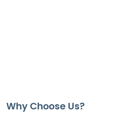
Why Choose Us?