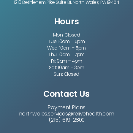
1210 Bethlehem Pike Suite B1, North Wales, PA 19454
Hours
Mon: Closed
Tue: 10am – 5pm
Wed: 10am – 5pm
Thu: 10am – 7pm
Fri: 9am – 4pm
Sat: 10am – 3pm
Sun: Closed
Contact Us
Payment Plans
northwales.services@relivehealth.com
(215) 619-2800