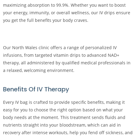
maximizing absorption to 99.9%. Whether you want to boost
your energy, immunity, or overall wellness, our IV drips ensure
you get the full benefits your body craves.
Our North Wales clinic offers a range of personalized IV
infusions, from targeted vitamin drips to advanced NAD+
therapy, all administered by qualified medical professionals in
a relaxed, welcoming environment.
Benefits Of IV Therapy
Every IV bag is crafted to provide specific benefits, making it
easy for you to choose the right option based on what your
body needs at the moment. This treatment sends fluids and
nutrients straight into your bloodstream, which can aid in
recovery after intense workouts, help you fend off sickness, and