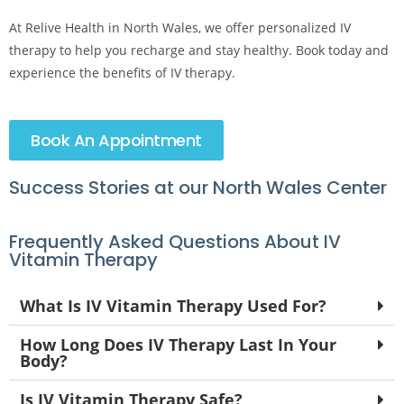
At Relive Health in North Wales, we offer personalized IV
therapy to help you recharge and stay healthy. Book today and
experience the benefits of IV therapy.
Book An Appointment
Success Stories at our North Wales Center
Frequently Asked Questions About IV
Vitamin Therapy
What Is IV Vitamin Therapy Used For?
How Long Does IV Therapy Last In Your
Body?
Is IV Vitamin Therapy Safe?