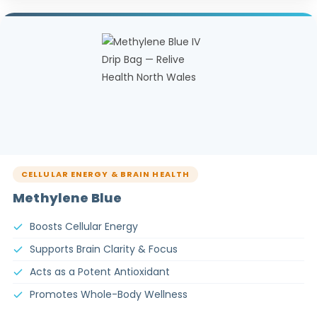
CELLULAR ENERGY & BRAIN HEALTH
Methylene Blue
Boosts Cellular Energy
Supports Brain Clarity & Focus
Acts as a Potent Antioxidant
Promotes Whole-Body Wellness