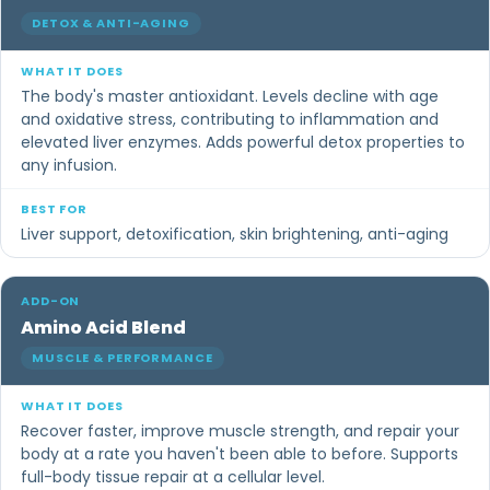
DETOX & ANTI-AGING
The body's master antioxidant. Levels decline with age
and oxidative stress, contributing to inflammation and
elevated liver enzymes. Adds powerful detox properties to
any infusion.
Liver support, detoxification, skin brightening, anti-aging
Amino Acid Blend
MUSCLE & PERFORMANCE
Recover faster, improve muscle strength, and repair your
body at a rate you haven't been able to before. Supports
full-body tissue repair at a cellular level.