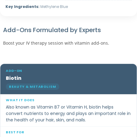
Key Ingredients:
Methylene Blue
Add-Ons Formulated by Experts
Boost your IV therapy session with vitamin add-ons.
Biotin
BEAUTY & METABOLISM
Also known as Vitamin B7 or Vitamin H, biotin helps
convert nutrients to energy and plays an important role in
the health of your hair, skin, and nails.