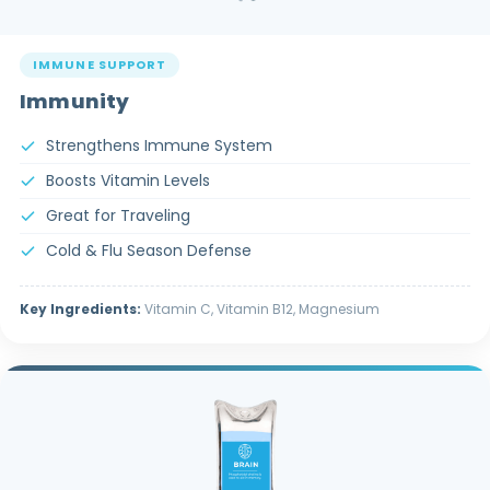
IMMUNE SUPPORT
Immunity
Strengthens Immune System
Boosts Vitamin Levels
Great for Traveling
Cold & Flu Season Defense
Key Ingredients:
Vitamin C, Vitamin B12, Magnesium