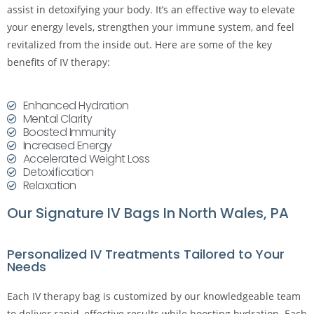
assist in detoxifying your body. It’s an effective way to elevate
your energy levels, strengthen your immune system, and feel
revitalized from the inside out. Here are some of the key
benefits of IV therapy:
Enhanced Hydration
Mental Clarity
Boosted Immunity
Increased Energy
Accelerated Weight Loss
Detoxification
Relaxation
Our Signature IV Bags In North Wales, PA
Personalized IV Treatments Tailored to Your
Needs
Each IV therapy bag is customized by our knowledgeable team
to deliver rapid, effective results while boosting hydration. Each