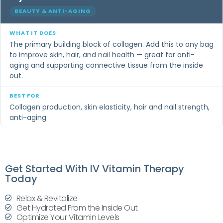
BEAUTY & ANTI-AGING
The primary building block of collagen. Add this to any bag
to improve skin, hair, and nail health — great for anti-
aging and supporting connective tissue from the inside
out.
Collagen production, skin elasticity, hair and nail strength,
anti-aging
Get Started With IV Vitamin Therapy
Today
Relax & Revitalize
Get Hydrated From the Inside Out
Optimize Your Vitamin Levels