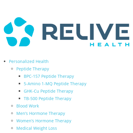
← Back to Relive Health Corporate
Personalized Health
Peptide Therapy
BPC-157 Peptide Therapy
5-Amino 1-MQ Peptide Therapy
GHK-Cu Peptide Therapy
TB-500 Peptide Therapy
Blood Work
Men’s Hormone Therapy
Women’s Hormone Therapy
Medical Weight Loss