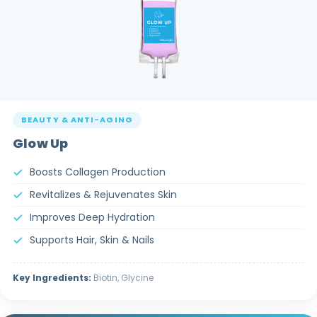
BEAUTY & ANTI-AGING
Glow Up
Boosts Collagen Production
Revitalizes & Rejuvenates Skin
Improves Deep Hydration
Supports Hair, Skin & Nails
Key Ingredients:
Biotin, Glycine