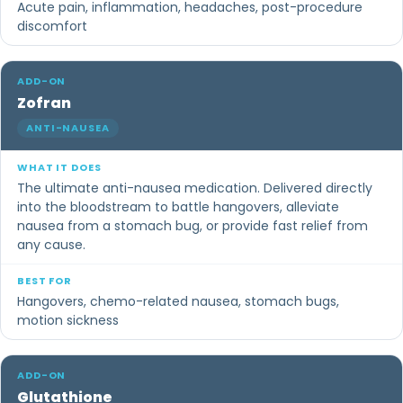
Acute pain, inflammation, headaches, post-procedure
discomfort
Zofran
ANTI-NAUSEA
The ultimate anti-nausea medication. Delivered directly
into the bloodstream to battle hangovers, alleviate
nausea from a stomach bug, or provide fast relief from
any cause.
Hangovers, chemo-related nausea, stomach bugs,
motion sickness
Glutathione