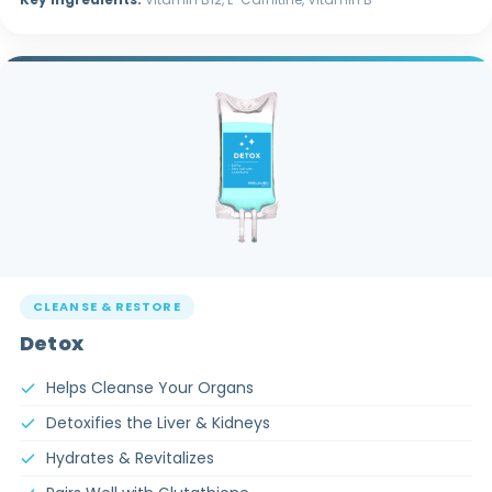
CLEANSE & RESTORE
Detox
Helps Cleanse Your Organs
Detoxifies the Liver & Kidneys
Hydrates & Revitalizes