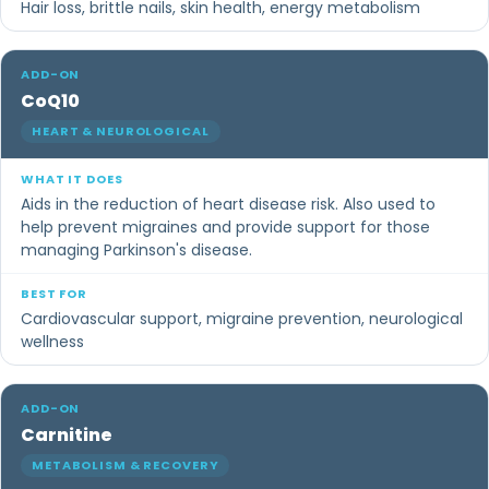
Hair loss, brittle nails, skin health, energy metabolism
CoQ10
HEART & NEUROLOGICAL
Aids in the reduction of heart disease risk. Also used to
help prevent migraines and provide support for those
managing Parkinson's disease.
Cardiovascular support, migraine prevention, neurological
wellness
Carnitine
METABOLISM & RECOVERY