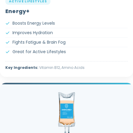
ACTIVE LIFESTYLES
Energy+
Boosts Energy Levels
Improves Hydration
Fights Fatigue & Brain Fog
Great for Active Lifestyles
Key Ingredients:
Vitamin B12, Amino Acids