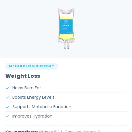
METABOLISM SUPPORT
Weight Loss
Helps Burn Fat
Boosts Energy Levels
Supports Metabolic Function
Improves Hydration
Key Ingredients:
Vitamin B12, L-Carnitine, Vitamin B