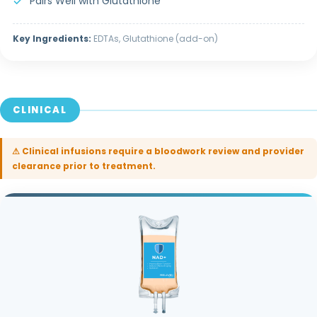
Pairs Well with Glutathione
Key Ingredients:
EDTAs, Glutathione (add-on)
CLINICAL
⚠ Clinical infusions require a bloodwork review and provider
clearance prior to treatment.