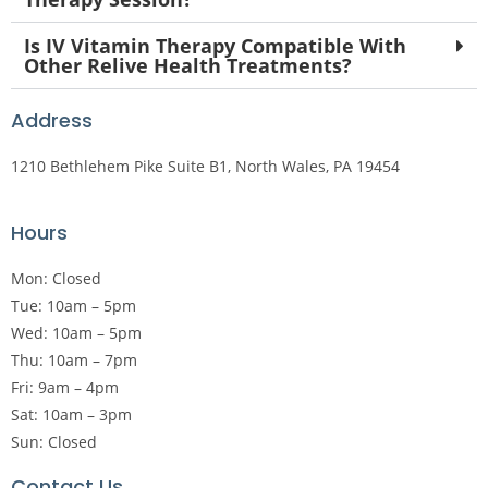
Is IV Vitamin Therapy Compatible With
Other Relive Health Treatments?
Address
1210 Bethlehem Pike Suite B1, North Wales, PA 19454
Hours
Mon: Closed
Tue: 10am – 5pm
Wed: 10am – 5pm
Thu: 10am – 7pm
Fri: 9am – 4pm
Sat: 10am – 3pm
Sun: Closed
Contact Us