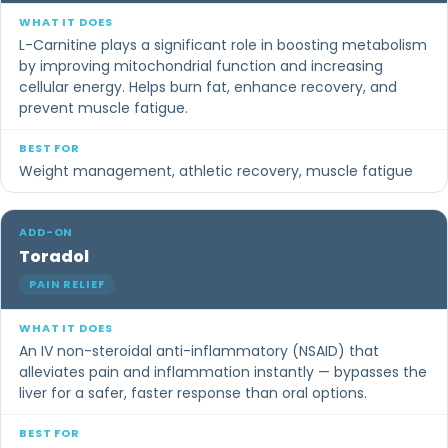
L-Carnitine plays a significant role in boosting metabolism
by improving mitochondrial function and increasing
cellular energy. Helps burn fat, enhance recovery, and
prevent muscle fatigue.
Weight management, athletic recovery, muscle fatigue
Toradol
PAIN RELIEF
An IV non-steroidal anti-inflammatory (NSAID) that
alleviates pain and inflammation instantly — bypasses the
liver for a safer, faster response than oral options.