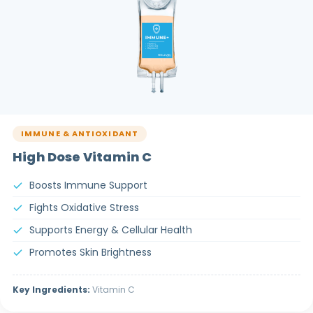
IMMUNE & ANTIOXIDANT
High Dose Vitamin C
Boosts Immune Support
Fights Oxidative Stress
Supports Energy & Cellular Health
Promotes Skin Brightness
Key Ingredients:
Vitamin C