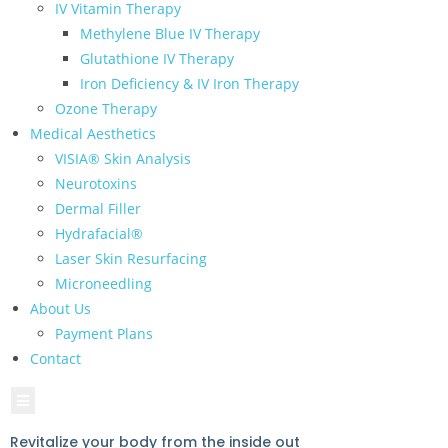
IV Vitamin Therapy
Methylene Blue IV Therapy
Glutathione IV Therapy
Iron Deficiency & IV Iron Therapy
Ozone Therapy
Medical Aesthetics
VISIA® Skin Analysis
Neurotoxins
Dermal Filler
Hydrafacial®
Laser Skin Resurfacing
Microneedling
About Us
Payment Plans
Contact
Hamburger Toggle Menu
Revitalize your body from the inside out