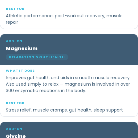
Athletic performance, post-workout recovery, muscle
repair
Magnesium
RELAXATION & GUT HEALTH
Improves gut health and aids in smooth muscle recovery.
Also used simply to relax — magnesium is involved in over
300 enzymatic reactions in the body.
Stress relief, muscle cramps, gut health, sleep support
Glycine