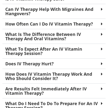
Can IV Therapy Help With Migraines And
Hangovers?
How Often Can I Do IV Vitamin Therapy?
What Is The Difference Between IV
Therapy And Oral Vitamins?
What To Expect After An IV Vitamin
Therapy Session?
Does IV Therapy Hurt?
How Does IV Vitamin Therapy Work And
Who Should Consider It?
Are Results Felt Immediately After IV
Vitamin Therapy?
What Do I Need To Do To Prepare For An IV
Therapy Session?