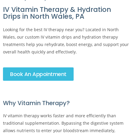
IV Vitamin Therapy & Hydration
Drips in North Wales, PA
Looking for the best IV therapy near you? Located in North
Wales, our custom IV vitamin drips and hydration therapy
treatments help you rehydrate, boost energy, and support your
overall health quickly and effectively.
Book An Appointment
Why Vitamin Therapy?​
IV vitamin therapy works faster and more efficiently than
traditional supplementation. Bypassing the digestive system
allows nutrients to enter your bloodstream immediately,