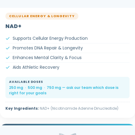
CELLULAR ENERGY & LONGEVITY
NAD+
Supports Cellular Energy Production
Promotes DNA Repair & Longevity
Enhances Mental Clarity & Focus
Aids Athletic Recovery
AVAILABLE DOSES
250 mg · 500 mg · 750 mg — ask our team which dose is
right for your goals
Key Ingredients:
NAD+ (Nicotinamide Adenine Dinucleotide)