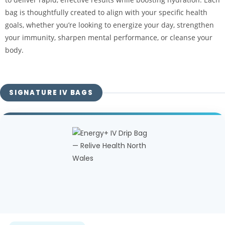
bag is thoughtfully created to align with your specific health
goals, whether you’re looking to energize your day, strengthen
your immunity, sharpen mental performance, or cleanse your
body.
SIGNATURE IV BAGS