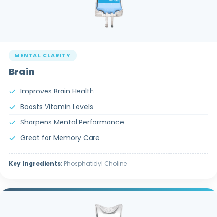
MENTAL CLARITY
Brain
Improves Brain Health
Boosts Vitamin Levels
Sharpens Mental Performance
Great for Memory Care
Key Ingredients:
Phosphatidyl Choline