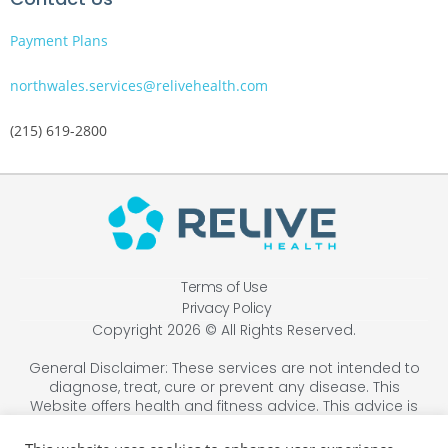
Payment Plans
northwales.services@relivehealth.com
(215) 619-2800
Terms of Use
Privacy Policy
Copyright 2026 © All Rights Reserved.
General Disclaimer: These services are not intended to
diagnose, treat, cure or prevent any disease. This
Website offers health and fitness advice. This advice is
designed for educational purposes only and is not
intended to replace the advice, treatment, or diagnosis