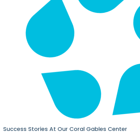
Success Stories At Our Coral Gables Center