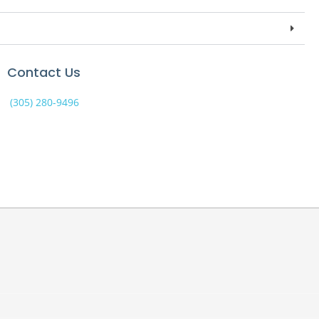
Contact Us
(305) 280-9496