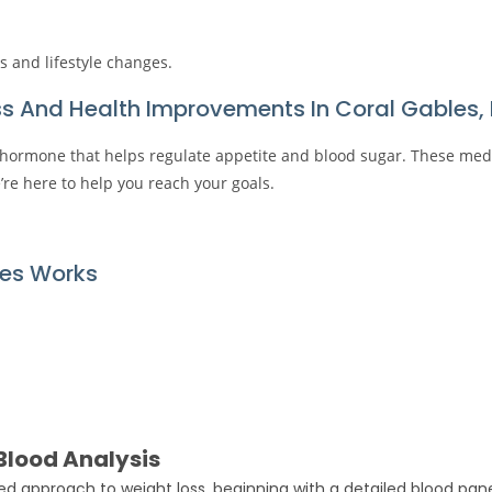
s and lifestyle changes.
s And Health Improvements In Coral Gables, 
hormone that helps regulate appetite and blood sugar. These medica
e’re here to help you reach your goals.
les Works
lood Analysis
 approach to weight loss, beginning with a detailed blood pan