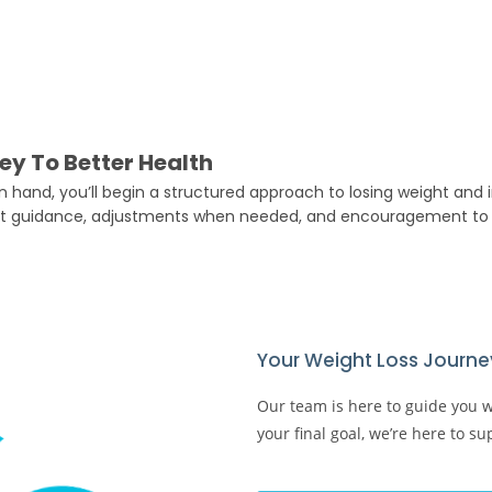
ey To Better Health
 hand, you’ll begin a structured approach to losing weight and i
t guidance, adjustments when needed, and encouragement to 
Your Weight Loss Journey
Our team is here to guide you wit
your final goal, we’re here to s