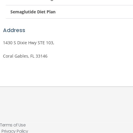
Semaglutide Diet Plan
Address
1430 S Dixie Hwy STE 103,
Coral Gables, FL 33146
Terms of Use
Privacy Policy