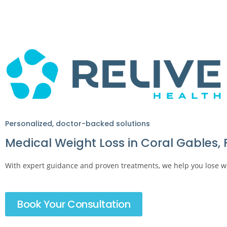
Personalized, doctor-backed solutions
Medical Weight Loss in Coral Gables, 
With expert guidance and proven treatments, we help you lose wei
Book Your Consultation