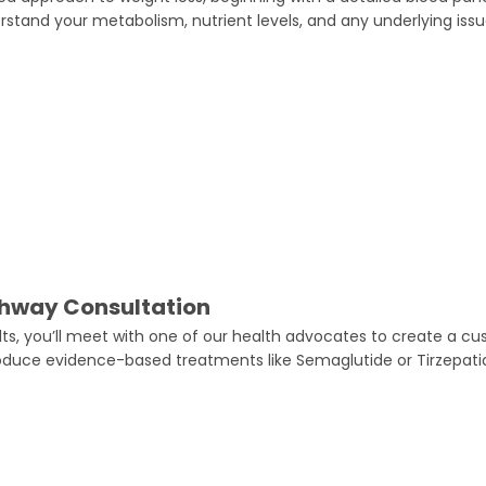
rstand your metabolism, nutrient levels, and any underlying iss
thway Consultation
ults, you’ll meet with one of our health advocates to create a c
oduce evidence-based treatments like Semaglutide or Tirzepati