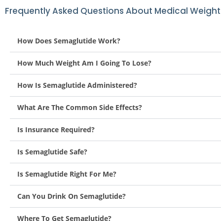
Frequently Asked Questions About Medical Weight
How Does Semaglutide Work?
How Much Weight Am I Going To Lose?
How Is Semaglutide Administered?
What Are The Common Side Effects?
Is Insurance Required?
Is Semaglutide Safe?
Is Semaglutide Right For Me?
Can You Drink On Semaglutide?
Where To Get Semaglutide?