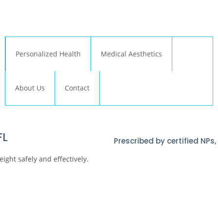
← Back to Relive Health Corporate
Personalized Health
Medical Aesthetics
About Us
Contact
FL
Prescribed by certified NPs
ght safely and effectively.