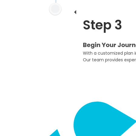
Step 3
Begin Your Journ
With a customized plan in
Our team provides exper