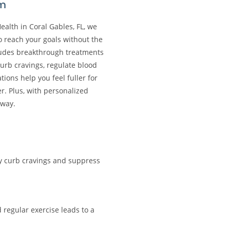
am
Health in Coral Gables, FL, we
o reach your goals without the
cludes breakthrough treatments
curb cravings, regulate blood
ons help you feel fuller for
r. Plus, with personalized
away.
ly curb cravings and suppress
 regular exercise leads to a