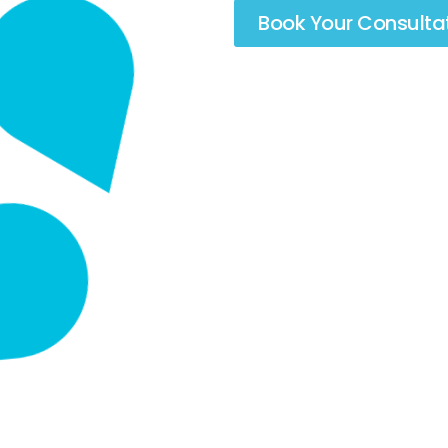
Book Your Consulta