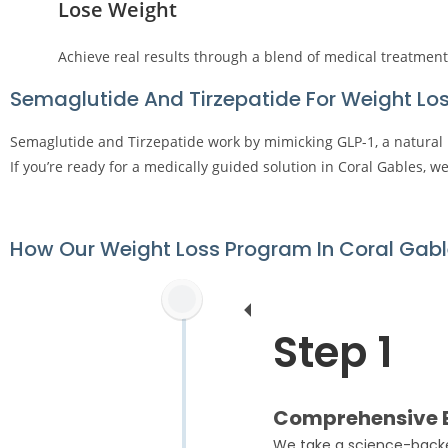
Lose Weight
Achieve real results through a blend of medical treatment
Semaglutide And Tirzepatide For Weight Los
Semaglutide and Tirzepatide work by mimicking GLP-1, a natural 
If you’re ready for a medically guided solution in Coral Gables, w
How Our Weight Loss Program In Coral Gab
Step 1
Comprehensive B
We take a science-backed