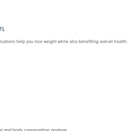
FL
tions help you lose weight while also benefiting overall health.
el and body composition analysis.