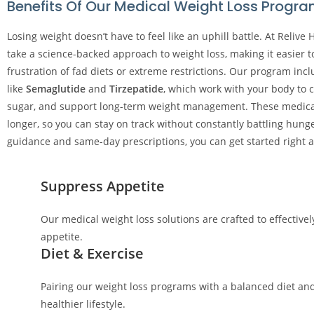
Benefits Of Our Medical Weight Loss Progr
Losing weight doesn’t have to feel like an uphill battle. At Relive 
take a science-backed approach to weight loss, making it easier t
frustration of fad diets or extreme restrictions. Our program in
like
Semaglutide
and
Tirzepatide
, which work with your body to 
sugar, and support long-term weight management. These medicati
longer, so you can stay on track without constantly battling hunge
guidance and same-day prescriptions, you can get started right 
Suppress Appetite
Our medical weight loss solutions are crafted to effective
appetite.
Diet & Exercise
Pairing our weight loss programs with a balanced diet and
healthier lifestyle.