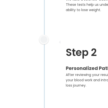
These tests help us unde
ability to lose weight.
Step 2
Personalized Pa
After reviewing your res
your blood work and intr
loss journey.