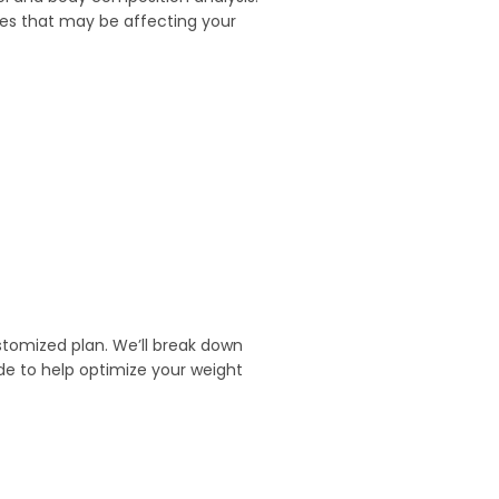
ues that may be affecting your
ustomized plan. We’ll break down
de to help optimize your weight