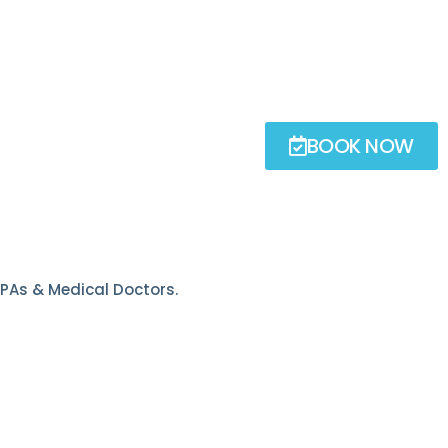
BOOK NOW
, PAs & Medical Doctors.