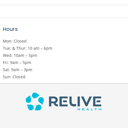
Hours
Mon: Closed
Tue: & Thur: 10 am – 6pm
Wed: 10am – 5pm
Fri: 9am – 5pm
Sat: 9am – 3pm
Sun: Closed