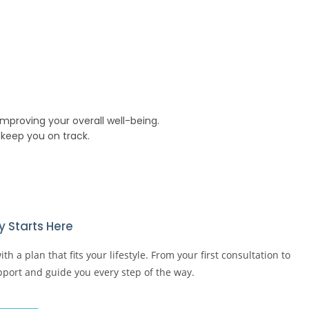
mproving your overall well-being.
keep you on track.
 Starts Here​
h a plan that fits your lifestyle. From your first consultation to
upport and guide you every step of the way.