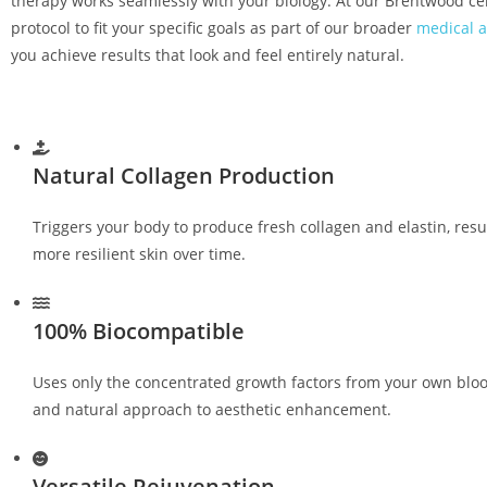
therapy works seamlessly with your biology. At our Brentwood ce
protocol to fit your specific goals as part of our broader
medical a
you achieve results that look and feel entirely natural.
Natural Collagen Production
Triggers your body to produce fresh collagen and elastin, resu
more resilient skin over time.
100% Biocompatible
Uses only the concentrated growth factors from your own bloo
and natural approach to aesthetic enhancement.
Versatile Rejuvenation