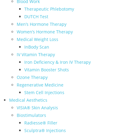
Blood Work
Therapeutic Phlebotomy
DUTCH Test
Men’s Hormone Therapy
Women’s Hormone Therapy
Medical Weight Loss
InBody Scan
IV Vitamin Therapy
Iron Deficiency & Iron IV Therapy
Vitamin Booster Shots
Ozone Therapy
Regenerative Medicine
Stem Cell Injections
Medical Aesthetics
VISIA® Skin Analysis
Biostimulators
Radiesse® Filler
Sculptra® Injections