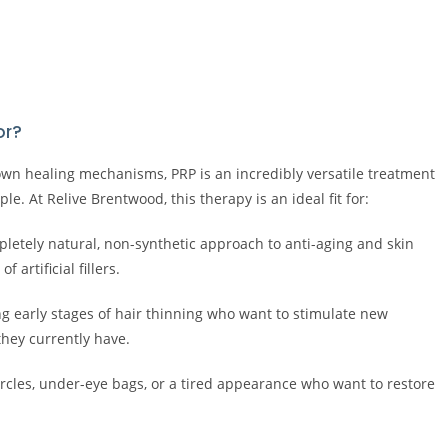
or?
 own healing mechanisms, PRP is an incredibly versatile treatment
le. At Relive Brentwood, this therapy is an ideal fit for:
pletely natural, non-synthetic approach to anti-aging and skin
 artificial fillers.
early stages of hair thinning who want to stimulate new
they currently have.
ircles, under-eye bags, or a tired appearance who want to restore