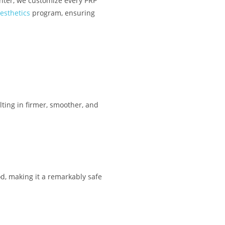
nter, we customize every PRP
esthetics
program, ensuring
lting in firmer, smoother, and
d, making it a remarkably safe