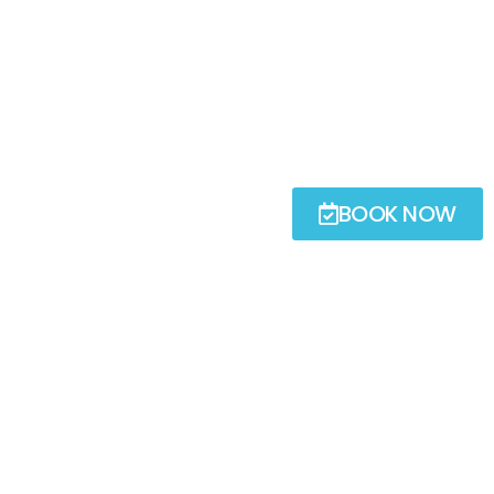
BOOK NOW