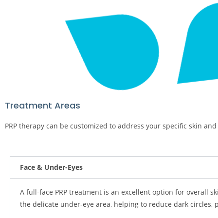
Treatment Areas
PRP therapy can be customized to address your specific skin and 
Face & Under-Eyes
A full-face PRP treatment is an excellent option for overall s
the delicate under-eye area, helping to reduce dark circles,