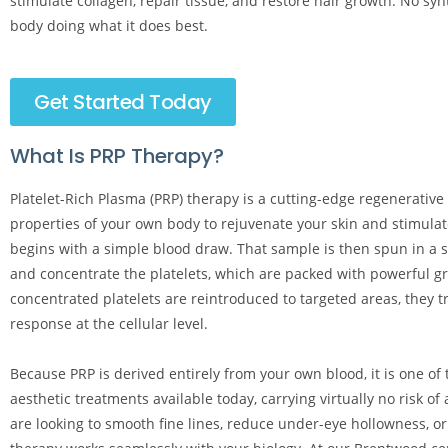
stimulate collagen, repair tissue, and restore hair growth. No synt
body doing what it does best.
Get Started Today
What Is PRP Therapy?
Platelet-Rich Plasma (PRP) therapy is a cutting-edge regenerative
properties of your own body to rejuvenate your skin and stimulate
begins with a simple blood draw. That sample is then spun in a sp
and concentrate the platelets, which are packed with powerful g
concentrated platelets are reintroduced to targeted areas, they t
response at the cellular level.
Because PRP is derived entirely from your own blood, it is one of
aesthetic treatments available today, carrying virtually no risk of
are looking to smooth fine lines, reduce under-eye hollowness, or