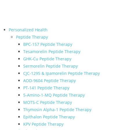
← Back to Relive Health Corporate
Personalized Health
Peptide Therapy
BPC-157 Peptide Therapy
Tesamorelin Peptide Therapy
GHK-Cu Peptide Therapy
Sermorelin Peptide Therapy
CJC-1295 & Ipamorelin Peptide Therapy
AOD-9604 Peptide Therapy
PT-141 Peptide Therapy
5-Amino-1-MQ Peptide Therapy
MOTS-C Peptide Therapy
Thymosin Alpha-1 Peptide Therapy
Epithalon Peptide Therapy
KPV Peptide Therapy