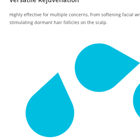
Highly effective for multiple concerns, from softening facial w
stimulating dormant hair follicles on the scalp.