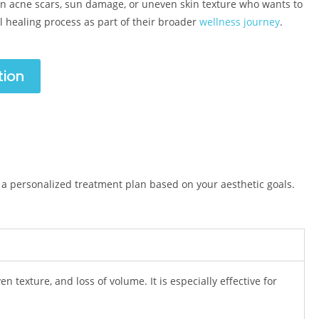
n acne scars, sun damage, or uneven skin texture who wants to
al healing process as part of their broader
wellness journey
.
tion
 a personalized treatment plan based on your aesthetic goals.
n texture, and loss of volume. It is especially effective for