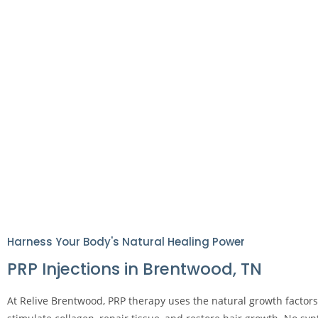
Harness Your Body's Natural Healing Power
PRP Injections in Brentwood, TN
At Relive Brentwood, PRP therapy uses the natural growth factor