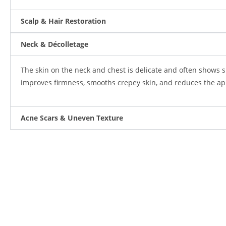
Scalp & Hair Restoration
Neck & Décolletage
The skin on the neck and chest is delicate and often shows s
improves firmness, smooths crepey skin, and reduces the app
Acne Scars & Uneven Texture