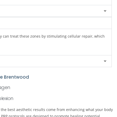
 can treat these zones by stimulating cellular repair, which
ive Brentwood
lagen
lexion
e the best aesthetic results come from enhancing what your body
PRP protocols are designed to promote healing potential,