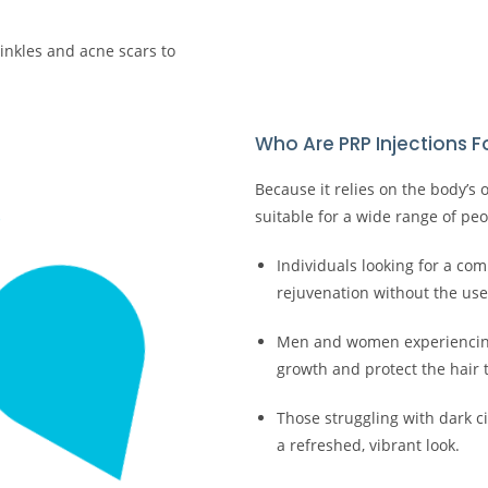
rinkles and acne scars to
Who Are PRP Injections F
Because it relies on the body’s
suitable for a wide range of peop
Individuals looking for a com
rejuvenation without the use of
Men and women experiencing 
growth and protect the hair 
Those struggling with dark c
a refreshed, vibrant look.