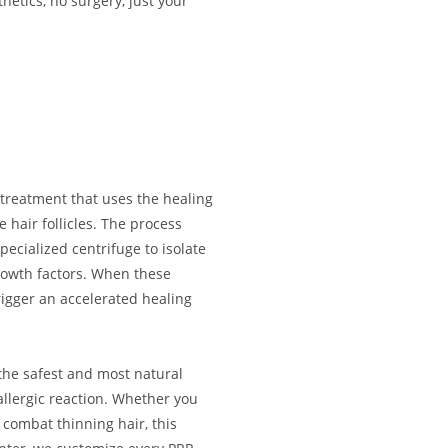
hetics, no surgery, just your
 treatment that uses the healing
 hair follicles. The process
ecialized centrifuge to isolate
rowth factors. When these
rigger an accelerated healing
 the safest and most natural
 allergic reaction. Whether you
 combat thinning hair, this