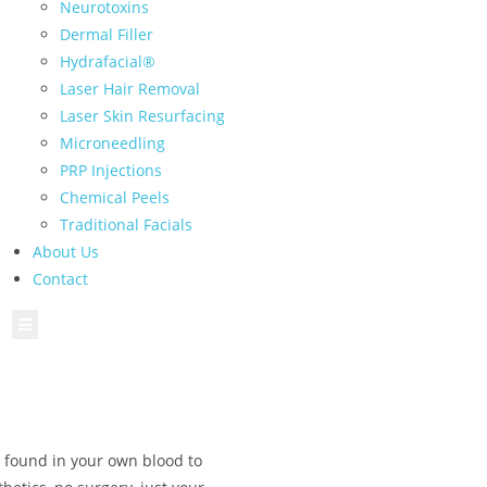
Neurotoxins
Dermal Filler
Hydrafacial®
Laser Hair Removal
Laser Skin Resurfacing
Microneedling
PRP Injections
Chemical Peels
Traditional Facials
About Us
Contact
Hamburger Toggle Menu
s found in your own blood to