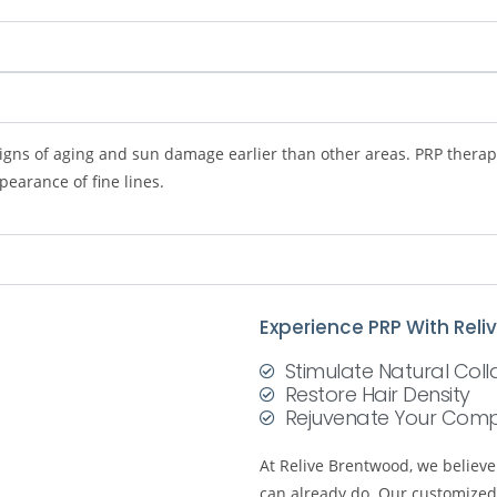
igns of aging and sun damage earlier than other areas. PRP therapy
earance of fine lines.
Experience PRP With Rel
Stimulate Natural Col
Restore Hair Density
Rejuvenate Your Comp
At Relive Brentwood, we believ
can already do. Our customized 