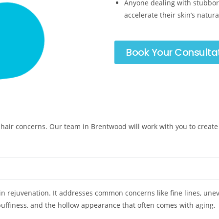
Anyone dealing with stubbor
accelerate their skin’s natur
Book Your Consulta
hair concerns. Our team in Brentwood will work with you to create
kin rejuvenation. It addresses common concerns like fine lines, uneve
 puffiness, and the hollow appearance that often comes with aging.