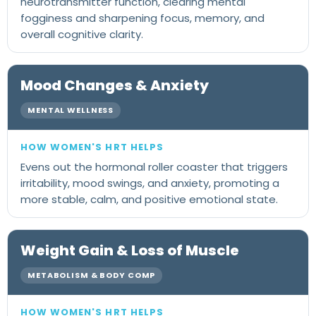
neurotransmitter function, clearing mental
fogginess and sharpening focus, memory, and
overall cognitive clarity.
Mood Changes & Anxiety
MENTAL WELLNESS
Evens out the hormonal roller coaster that triggers
irritability, mood swings, and anxiety, promoting a
more stable, calm, and positive emotional state.
Weight Gain & Loss of Muscle
METABOLISM & BODY COMP