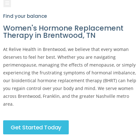
Hamburger Toggle Menu
Find your balance
Women's Hormone Replacement
Therapy in Brentwood, TN
At Relive Health in Brentwood, we believe that every woman
deserves to feel her best. Whether you are navigating
perimenopause, managing the effects of menopause, or simply
experiencing the frustrating symptoms of hormonal imbalance,
our bioidentical hormone replacement therapy (BHRT) can help
you regain control over your body and mind. We serve women
across Brentwood, Franklin, and the greater Nashville metro
area.
Get Started Today