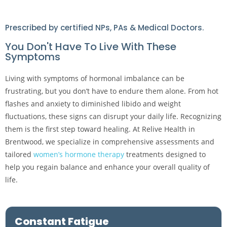
Prescribed by certified NPs, PAs & Medical Doctors.
You Don't Have To Live With These
Symptoms
Living with symptoms of hormonal imbalance can be
frustrating, but you don’t have to endure them alone. From hot
flashes and anxiety to diminished libido and weight
fluctuations, these signs can disrupt your daily life. Recognizing
them is the first step toward healing. At Relive Health in
Brentwood, we specialize in comprehensive assessments and
tailored
women’s hormone therapy
treatments designed to
help you regain balance and enhance your overall quality of
life.
Constant Fatigue