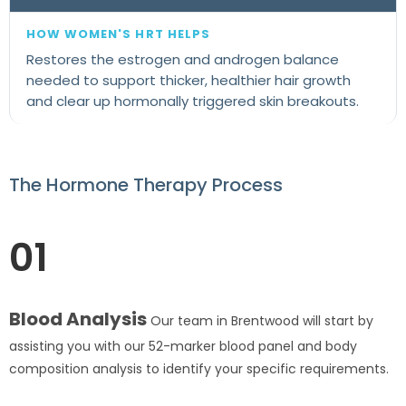
Restores the estrogen and androgen balance
needed to support thicker, healthier hair growth
and clear up hormonally triggered skin breakouts.
The Hormone Therapy Process
01
Blood Analysis
Our team in Brentwood will start by
assisting you with our 52-marker blood panel and body
composition analysis to identify your specific requirements.