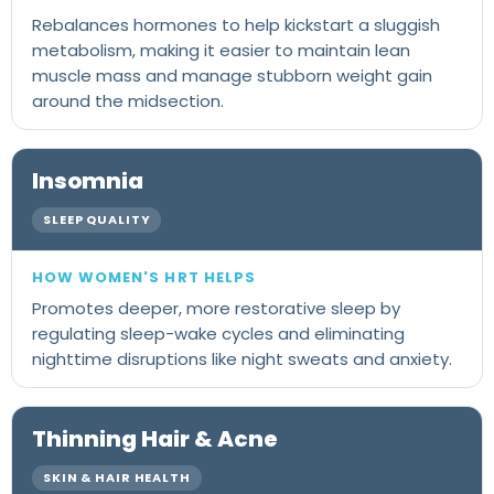
Rebalances hormones to help kickstart a sluggish
metabolism, making it easier to maintain lean
muscle mass and manage stubborn weight gain
around the midsection.
Insomnia
SLEEP QUALITY
Promotes deeper, more restorative sleep by
regulating sleep-wake cycles and eliminating
nighttime disruptions like night sweats and anxiety.
Thinning Hair & Acne
SKIN & HAIR HEALTH