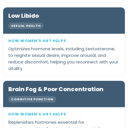
Low Libido
SEXUAL HEALTH
Optimizes hormone levels, including testosterone,
to reignite sexual desire, improve arousal, and
reduce discomfort, helping you reconnect with your
vitality.
Brain Fog & Poor Concentration
COGNITIVE FUNCTION
Replenishes hormones essential for