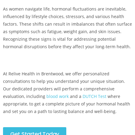
As women navigate life, hormonal fluctuations are inevitable,
influenced by lifestyle choices, stressors, and various health
factors. These shifts can result in imbalances that often surface
as symptoms such as fatigue, weight gain, and skin issues.
Recognizing these signs is vital for addressing potential
hormonal disruptions before they affect your long-term health.
At Relive Health in Brentwood, we offer personalized
consultations to help you understand your unique situation.
Our dedicated providers will perform a comprehensive
evaluation, including
blood work
and a
DUTCH Test
where
appropriate, to get a complete picture of your hormonal health
and set you on a path to lasting balance and well-being.
Get Started Today