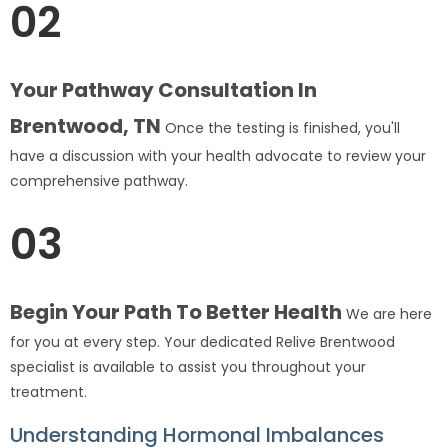
02
Your Pathway Consultation In
Brentwood, TN
Once the testing is finished, you'll
have a discussion with your health advocate to review your
comprehensive pathway.
03
Begin Your Path To Better Health
We are here
for you at every step. Your dedicated Relive Brentwood
specialist is available to assist you throughout your
treatment.
Understanding Hormonal Imbalances