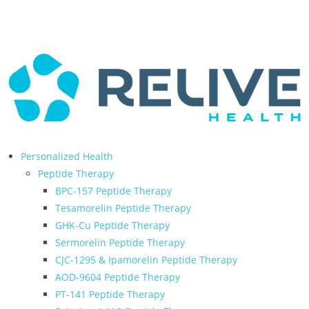
← Back to Relive Health Corporate
Personalized Health
Peptide Therapy
BPC-157 Peptide Therapy
Tesamorelin Peptide Therapy
GHK-Cu Peptide Therapy
Sermorelin Peptide Therapy
CJC-1295 & Ipamorelin Peptide Therapy
AOD-9604 Peptide Therapy
PT-141 Peptide Therapy