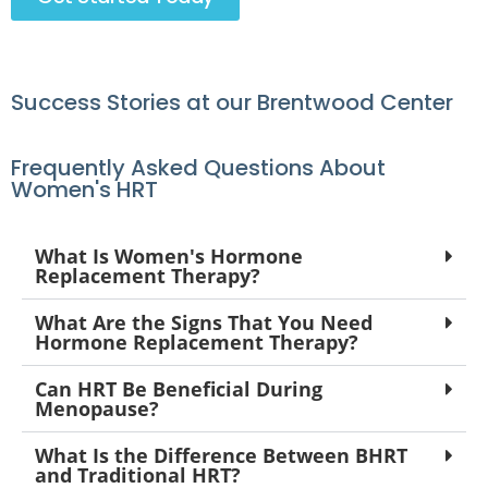
Success Stories at our Brentwood Center
Frequently Asked Questions About
Women's HRT
What Is Women's Hormone
Replacement Therapy?
What Are the Signs That You Need
Hormone Replacement Therapy?
Can HRT Be Beneficial During
Menopause?
What Is the Difference Between BHRT
and Traditional HRT?