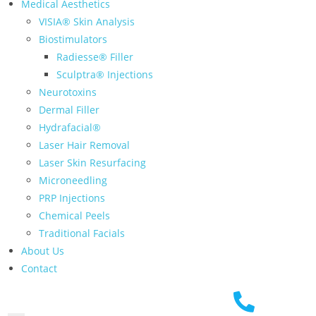
Medical Aesthetics
VISIA® Skin Analysis
Biostimulators
Radiesse® Filler
Sculptra® Injections
Neurotoxins
Dermal Filler
Hydrafacial®
Laser Hair Removal
Laser Skin Resurfacing
Microneedling
PRP Injections
Chemical Peels
Traditional Facials
About Us
Contact