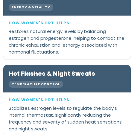
ENERGY & VITALITY
Restores natural energy levels by balancing
estrogen and progesterone, helping to combat the
chronic exhaustion and lethargy associated with
hormonal fluctuations.
Hot Flashes & Night Sweats
TEMPERATURE CONTROL
Stabilizes estrogen levels to regulate the body's
internal thermostat, significantly reducing the
frequency and severity of sudden heat sensations
and night sweats.