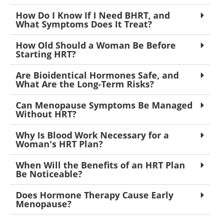
How Do I Know If I Need BHRT, and
What Symptoms Does It Treat?
How Old Should a Woman Be Before
Starting HRT?
Are Bioidentical Hormones Safe, and
What Are the Long-Term Risks?
Can Menopause Symptoms Be Managed
Without HRT?
Why Is Blood Work Necessary for a
Woman's HRT Plan?
When Will the Benefits of an HRT Plan
Be Noticeable?
Does Hormone Therapy Cause Early
Menopause?