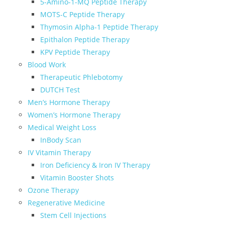
5-Amino-1-MQ Peptide Therapy
MOTS-C Peptide Therapy
Thymosin Alpha-1 Peptide Therapy
Epithalon Peptide Therapy
KPV Peptide Therapy
Blood Work
Therapeutic Phlebotomy
DUTCH Test
Men’s Hormone Therapy
Women’s Hormone Therapy
Medical Weight Loss
InBody Scan
IV Vitamin Therapy
Iron Deficiency & Iron IV Therapy
Vitamin Booster Shots
Ozone Therapy
Regenerative Medicine
Stem Cell Injections