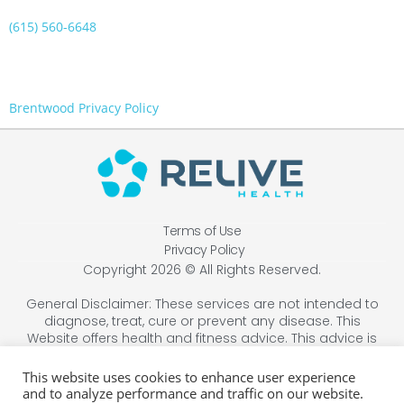
(615) 560-6648
Brentwood Privacy Policy
Terms of Use
Privacy Policy
Copyright 2026 © All Rights Reserved.
General Disclaimer: These services are not intended to
diagnose, treat, cure or prevent any disease. This
Website offers health and fitness advice. This advice is
designed for educational purposes only and is not
intended to replace the advice, treatment, or diagnosis
This website uses cookies to enhance user experience
of a healthcare professional. Always consult your
and to analyze performance and traffic on our website.