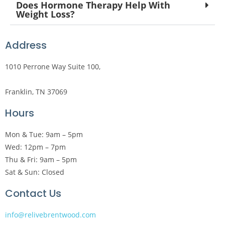
Does Hormone Therapy Help With
Weight Loss?
Address
1010 Perrone Way Suite 100,
Franklin, TN 37069
Hours
Mon & Tue: 9am – 5pm
Wed: 12pm – 7pm
Thu & Fri: 9am – 5pm
Sat & Sun: Closed
Contact Us
info@relivebrentwood.com