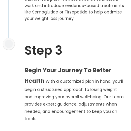
work and introduce evidence-based treatments
like Semaglutide or Tirzepatide to help optimize
your weight loss journey.
Step 3
Begin Your Journey To Better
Health
With a customized plan in hand, you’ll
begin a structured approach to losing weight
and improving your overall well-being. Our team
provides expert guidance, adjustments when
needed, and encouragement to keep you on
track.