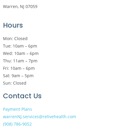
Warren, NJ 07059
Hours
Mon: Closed
Tue: 10am – 6pm
Wed: 10am – 6pm
Thu: 11am – 7pm
Fri: 10am – 6pm
Sat: 9am – 5pm
Sun: Closed
Contact Us
Payment Plans
warrenNJ.services@relivehealth.com
(908) 786-9052