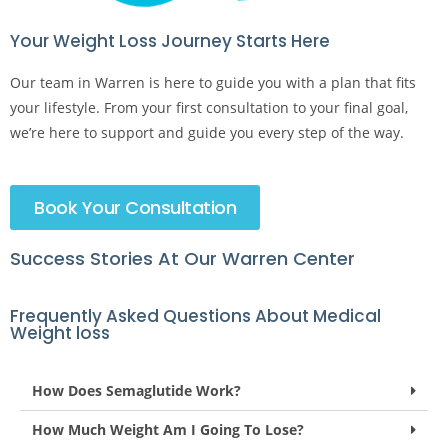
Your Weight Loss Journey Starts Here​
Our team in Warren is here to guide you with a plan that fits
your lifestyle. From your first consultation to your final goal,
we’re here to support and guide you every step of the way.
Book Your Consultation
Success Stories At Our Warren Center
Frequently Asked Questions About Medical
Weight loss
How Does Semaglutide Work?
How Much Weight Am I Going To Lose?