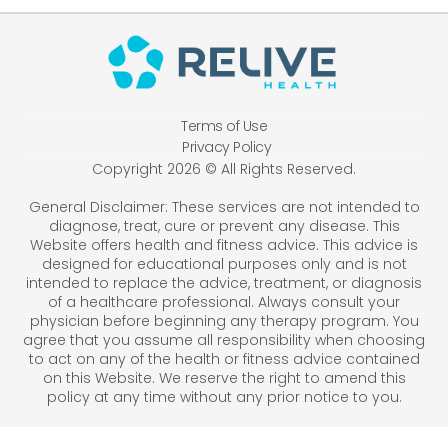
Terms of Use
Privacy Policy
Copyright 2026 © All Rights Reserved.
General Disclaimer: These services are not intended to
diagnose, treat, cure or prevent any disease. This
Website offers health and fitness advice. This advice is
designed for educational purposes only and is not
intended to replace the advice, treatment, or diagnosis
of a healthcare professional. Always consult your
physician before beginning any therapy program. You
agree that you assume all responsibility when choosing
to act on any of the health or fitness advice contained
on this Website. We reserve the right to amend this
policy at any time without any prior notice to you.