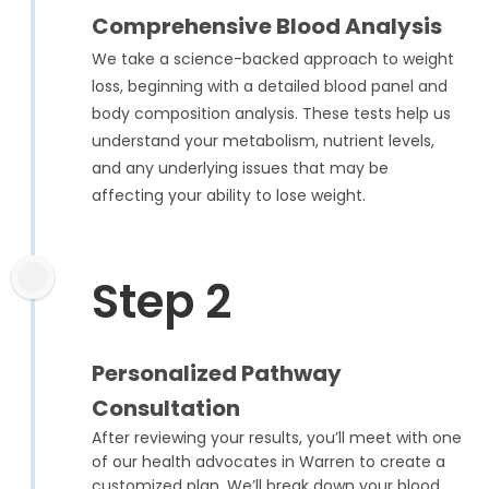
Comprehensive Blood Analysis
We take a science-backed approach to weight
loss, beginning with a detailed blood panel and
body composition analysis. These tests help us
understand your metabolism, nutrient levels,
and any underlying issues that may be
affecting your ability to lose weight.
Step 2
Personalized Pathway
Consultation
After reviewing your results, you’ll meet with one
of our health advocates in Warren to create a
customized plan. We’ll break down your blood