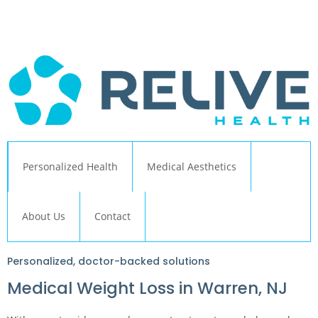
← Back to Relive Health Corporate
Personalized Health
Medical Aesthetics
About Us
Contact
Personalized, doctor-backed solutions
Medical Weight Loss in Warren, NJ