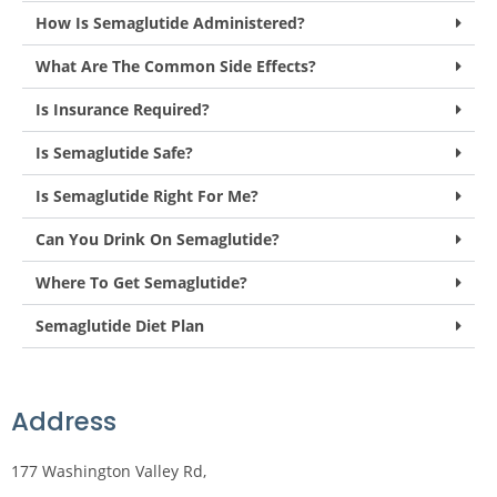
How Is Semaglutide Administered?
What Are The Common Side Effects?
Is Insurance Required?
Is Semaglutide Safe?
Is Semaglutide Right For Me?
Can You Drink On Semaglutide?
Where To Get Semaglutide?
Semaglutide Diet Plan
Address
177 Washington Valley Rd,