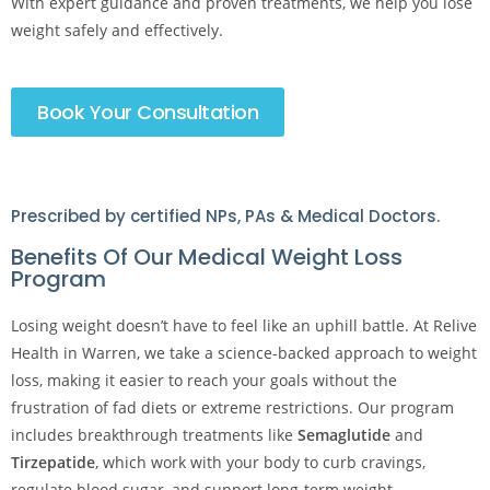
With expert guidance and proven treatments, we help you lose
weight safely and effectively.
Book Your Consultation
Prescribed by certified NPs, PAs & Medical Doctors.
Benefits Of Our Medical Weight Loss
Program
Losing weight doesn’t have to feel like an uphill battle. At Relive
Health in Warren, we take a science-backed approach to weight
loss, making it easier to reach your goals without the
frustration of fad diets or extreme restrictions. Our program
includes breakthrough treatments like
Semaglutide
and
Tirzepatide
, which work with your body to curb cravings,
regulate blood sugar, and support long-term weight