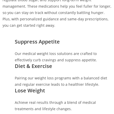
management. These medications help you feel fuller for longer,
so you can stay on track without constantly battling hunger.
Plus, with personalized guidance and same-day prescriptions,
you can get started right away.
Suppress Appetite
Our medical weight loss solutions are crafted to
effectively curb cravings and suppress appetite.
Diet & Exercise
Pairing our weight loss programs with a balanced diet
and regular exercise leads to a healthier lifestyle.
Lose Weight
Achieve real results through a blend of medical
treatments and lifestyle changes.