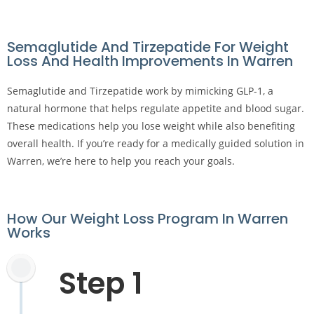
Semaglutide And Tirzepatide For Weight
Loss And Health Improvements In Warren
Semaglutide and Tirzepatide work by mimicking GLP-1, a
natural hormone that helps regulate appetite and blood sugar.
These medications help you lose weight while also benefiting
overall health. If you’re ready for a medically guided solution in
Warren, we’re here to help you reach your goals.
How Our Weight Loss Program In Warren
Works
Step 1