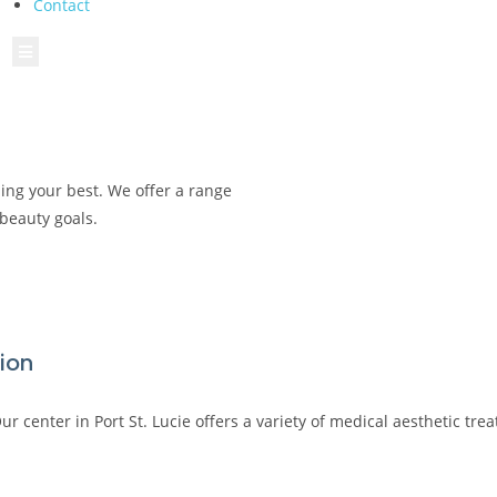
Contact
Hamburger Toggle Menu
ling your best. We offer a range
 beauty goals.
tion
r center in Port St. Lucie offers a variety of medical aesthetic tr