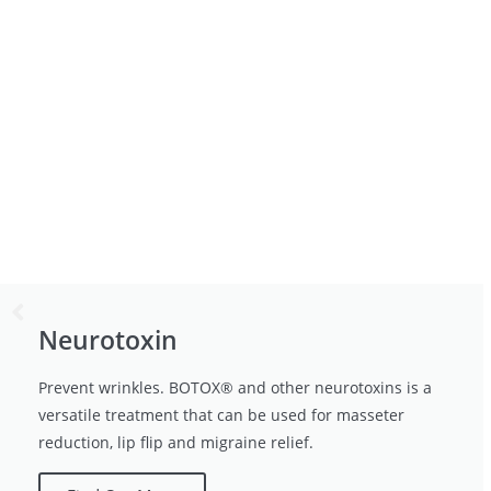
Neurotoxin
Prevent wrinkles. BOTOX® and other neurotoxins is a
versatile treatment that can be used for masseter
reduction, lip flip and migraine relief.