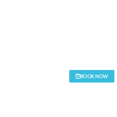
BOOK NOW