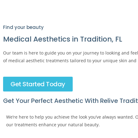
Find your beauty
Medical Aesthetics in Tradition, FL
Our team is here to guide you on your journey to looking and fee
of medical aesthetic treatments tailored to your unique skin and
Get Started Today
Get Your Perfect Aesthetic With Relive Tradi
We’re here to help you achieve the look you’ve always wanted. Ou
our treatments enhance your natural beauty.