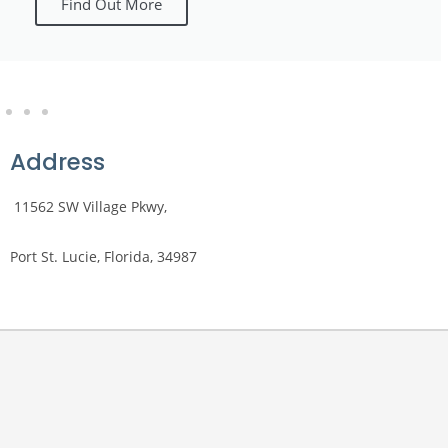
Find Out More
Address
​​
11562 SW Village Pkwy,
Port St. Lucie, Florida, 34987