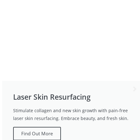
Laser Skin Resurfacing
Stimulate collagen and new skin growth with pain-free
laser skin resurfacing. Embrace beauty, and fresh skin.
Find Out More