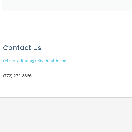
Contact Us
relivetradition@relivehealth.com
(772) 272-8866