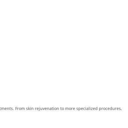
eatments. From skin rejuvenation to more specialized procedures,