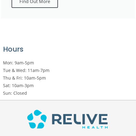
Find Out More
Hours
Mon: 9am-5pm
Tue & Wed: 11am-7pm
Thu & Fri: 10am-5pm
Sat: 10am-3pm
Sun: Closed