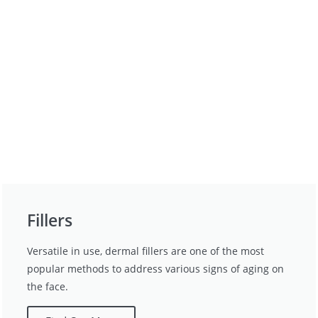
Fillers
Versatile in use, dermal fillers are one of the most
popular methods to address various signs of aging on
the face.