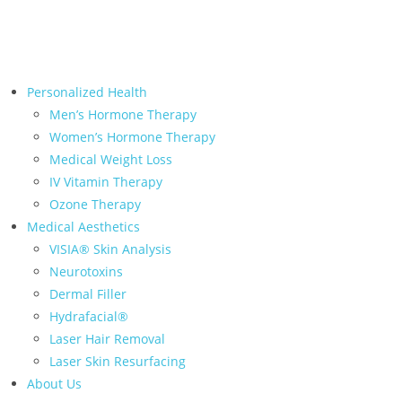
← Back to Relive Health Corporate
Personalized Health
Men’s Hormone Therapy
Women’s Hormone Therapy
Medical Weight Loss
IV Vitamin Therapy
Ozone Therapy
Medical Aesthetics
VISIA® Skin Analysis
Neurotoxins
Dermal Filler
Hydrafacial®
Laser Hair Removal
Laser Skin Resurfacing
About Us