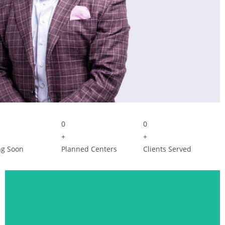
0
0
+
+
g Soon
Planned Centers
Clients Served