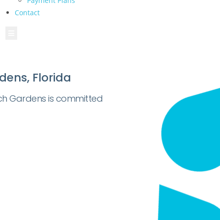
Payment Plans
Contact
Hamburger Toggle Menu
dens, Florida
ch Gardens is committed