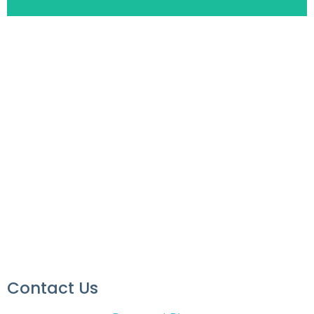
Contact Us