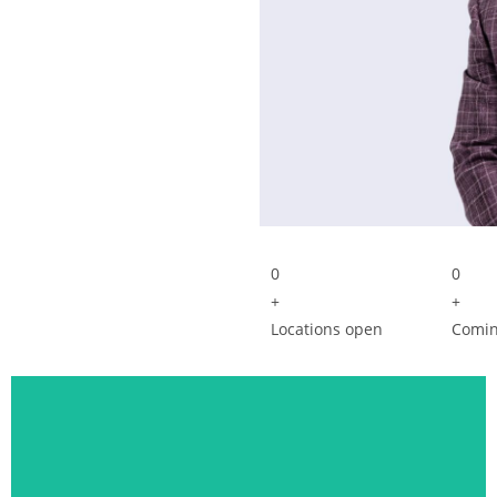
0
0
+
+
Locations open
Comin