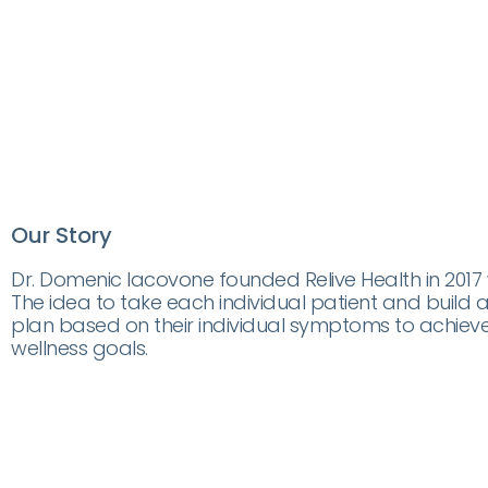
Our Story
Dr. Domenic Iacovone founded Relive Health in 2017 
The idea to take each individual patient and build
plan based on their individual symptoms to achiev
wellness goals.