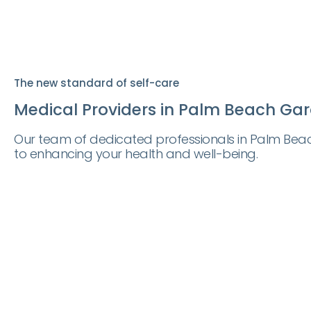
The new standard of self-care
Medical Providers in Palm Beach Gar
Our team of dedicated professionals in Palm Bea
to enhancing your health and well-being.