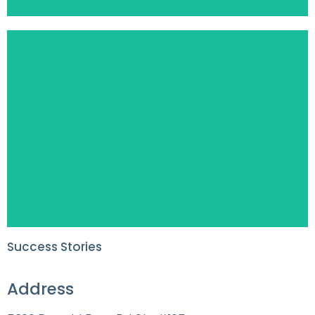
Success Stories
Address