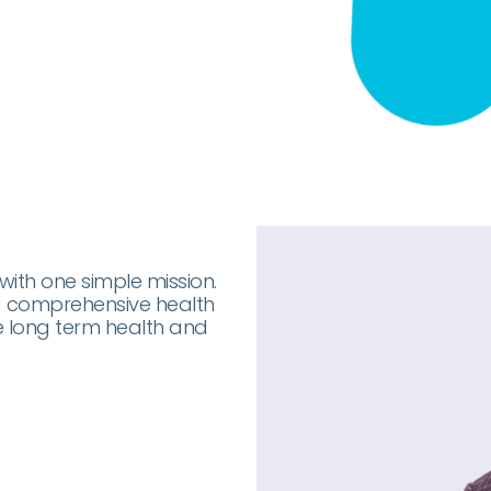
with one simple mission.
 a comprehensive health
e long term health and