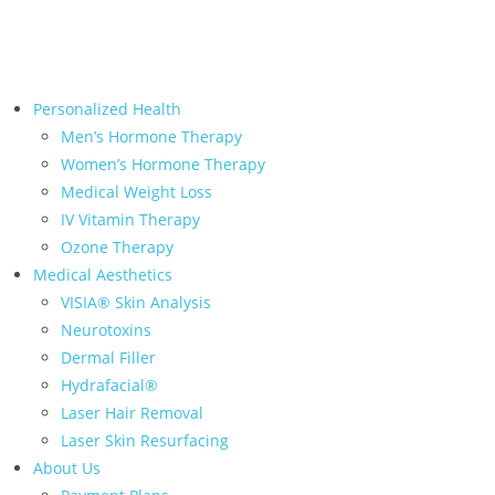
← Back to Relive Health Corporate
Personalized Health
Men’s Hormone Therapy
Women’s Hormone Therapy
Medical Weight Loss
IV Vitamin Therapy
Ozone Therapy
Medical Aesthetics
VISIA® Skin Analysis
Neurotoxins
Dermal Filler
Hydrafacial®
Laser Hair Removal
Laser Skin Resurfacing
About Us