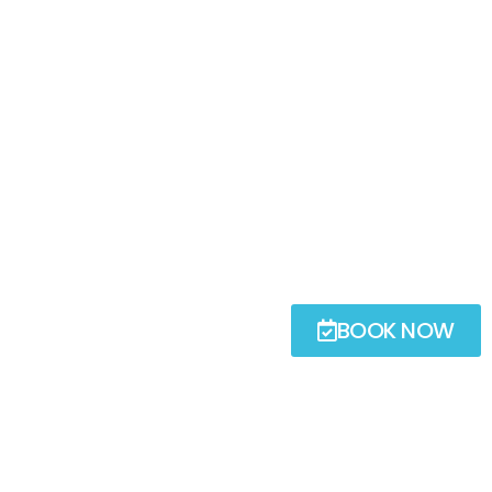
BOOK NOW