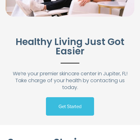
Healthy Living Just Got
Easier
We’re your premier skincare center in Jupiter, FL!
Take charge of your health by contacting us
today.
Get Started