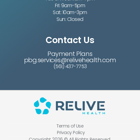
Fri: 9am-5pm
Sat: 10am-3pm
Sun: Closed
Contact Us
Payment Plans
pbg.services@relivehealth.com
(561) 437-7753
Terms of Use
Privacy Policy
Copyright 2026 © All Rights Reserved.