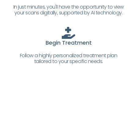
In just minutes, you'll have the opportunity to view
your scans digitally, supported by AI technology.
Begin Treatment
Follow a highly personalized treatment plan
tailored to your specific needs.