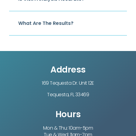
What Are The Results?
Address
169 Tequesta Dr. Unit 12E
Tequesta, FL 33469
Hours
Mon & Thu: 10am-5pm
Tue & Wed: 11am-7pm