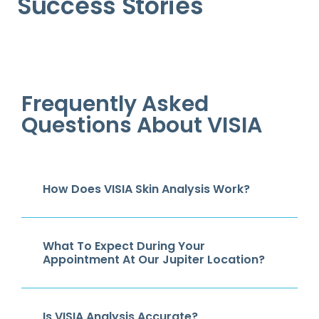
Success Stories
Frequently Asked
Questions About VISIA
How Does VISIA Skin Analysis Work?
What To Expect During Your
Appointment At Our Jupiter Location?
Is VISIA Analysis Accurate?