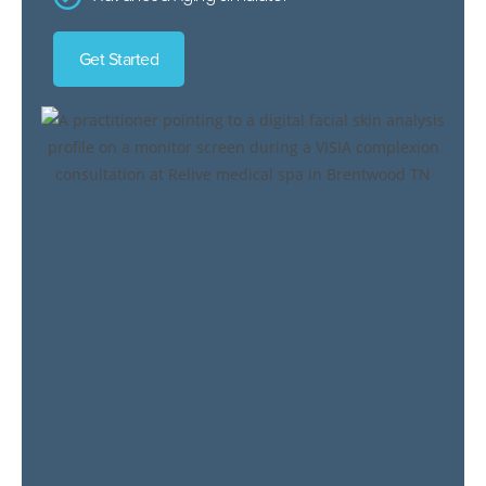
Get Started