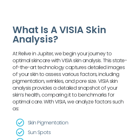
What Is A VISIA Skin
Analysis?
At Relive in Jupiter, we begin your journey to
optimal skincare with VISIA skin analysis. This state-
of-the-art technology captures detailed images
of your skin to assess various factors, including
pigmentation, wrinkles, and pore size. VISIA skin
analysis provides a detailed snapshot of your
skin’s health, comparing it to benchmarks for
optimal care. With VISIA, we analyze factors such
as:
Skin Pigmentation
Sun Spots