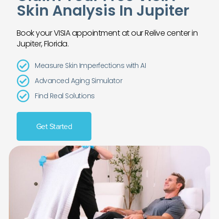
Skin Analysis In Jupiter
Book your VISIA appointment at our Relive center in
Jupiter, Florida.
Measure Skin Imperfections with AI
Advanced Aging Simulator
Find Real Solutions
Get Started