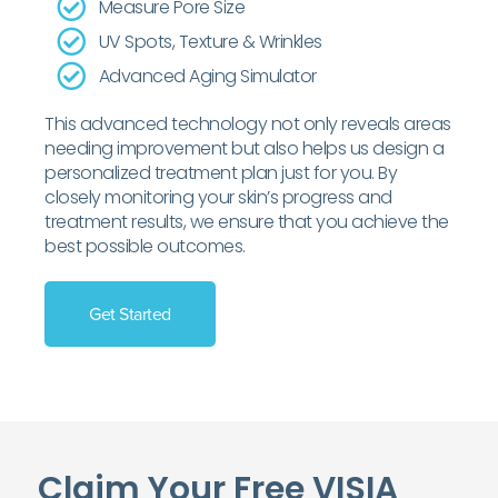
Measure Pore Size
UV Spots, Texture & Wrinkles
Advanced Aging Simulator
This advanced technology not only reveals areas
needing improvement but also helps us design a
personalized treatment plan just for you. By
closely monitoring your skin’s progress and
treatment results, we ensure that you achieve the
best possible outcomes.
Get Started
Claim Your Free VISIA