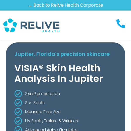
← Back to Relive Health Corporate
Jupiter, Florida's precision skincare
VISIA® Skin Health
Analysis In Jupiter
Skin Pigmentation
Sun Spots
Measure Pore Size
UV Spots, Texture & Wrinkles
Advanced Aging Simulator