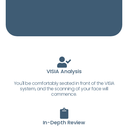
VISIA Analysis
You'll be comfortably seated in front of the VISIA
system, and the scanning of your face will
commence.
In-Depth Review