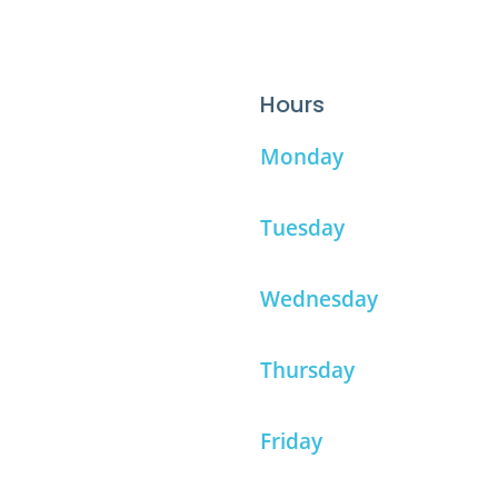
Hours
Monday
Tuesday
Wednesday
Thursday
Friday