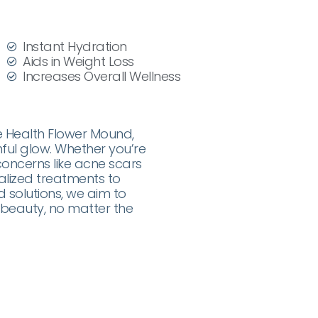
Instant Hydration
Aids in Weight Loss
Increases Overall Wellness
e Health Flower Mound,
ful glow. Whether you’re
 concerns like acne scars
alized treatments to
 solutions, we aim to
beauty, no matter the