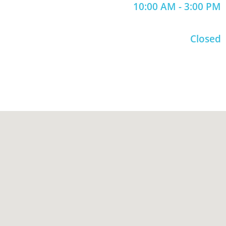
10:00 AM - 3:00 PM
Closed