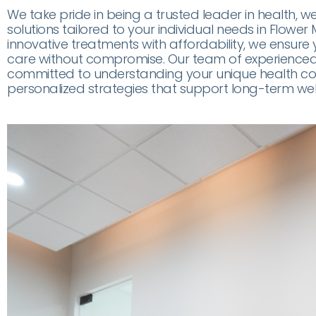
We take pride in being a trusted leader in health, w
solutions tailored to your individual needs in Flowe
innovative treatments with affordability, we ensure 
care without compromise. Our team of experienced 
committed to understanding your unique health co
personalized strategies that support long-term welln