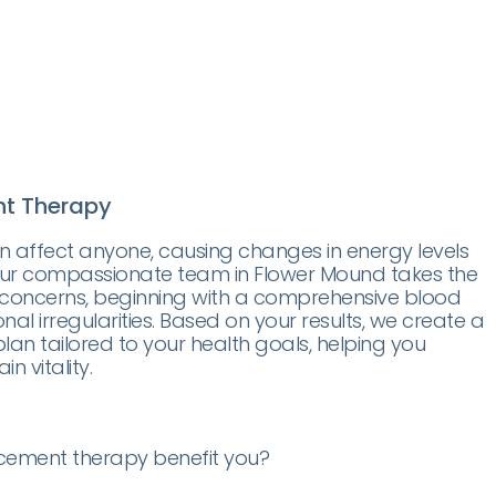
t Therapy
affect anyone, causing changes in energy levels
 Our compassionate team in Flower Mound takes the
 concerns, beginning with a comprehensive blood
nal irregularities. Based on your results, we create a
an tailored to your health goals, helping you
n vitality.
ement therapy benefit you?