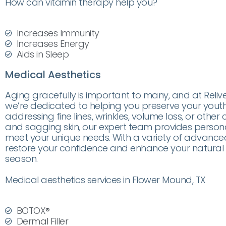
How can vitamin therapy help you?
Increases Immunity
Increases Energy
Aids in Sleep
Medical Aesthetics
Aging gracefully is important to many, and at Reliv
we’re dedicated to helping you preserve your youth
addressing fine lines, wrinkles, volume loss, or other
and sagging skin, our expert team provides person
meet your unique needs. With a variety of advanced
restore your confidence and enhance your natural 
season.
Medical aesthetics services in Flower Mound, TX
BOTOX®
Dermal Filler