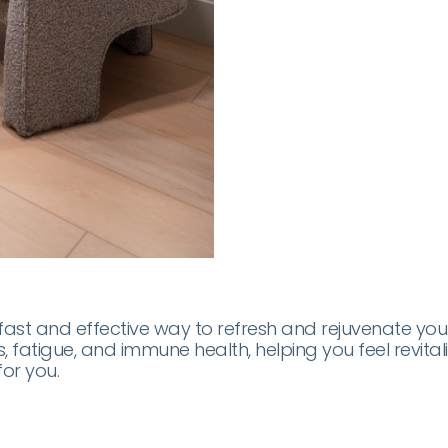
st and effective way to refresh and rejuvenate your bo
s, fatigue, and immune health, helping you feel revita
or you.