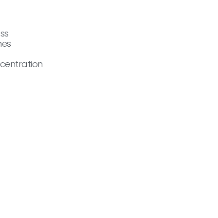
ass
nes
centration