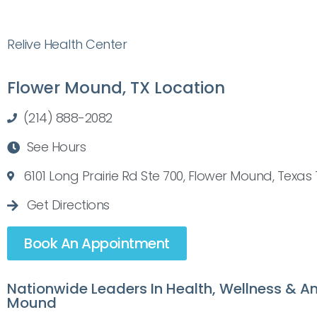
Relive Health Center
Flower Mound, TX Location
(214) 888-2082
See Hours
6101 Long Prairie Rd Ste 700, Flower Mound, Texas
Get Directions
Book An Appointment
Nationwide Leaders In Health, Wellness & An
Mound