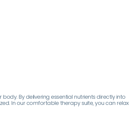
dy. By delivering essential nutrients directly into
lized. In our comfortable therapy suite, you can relax