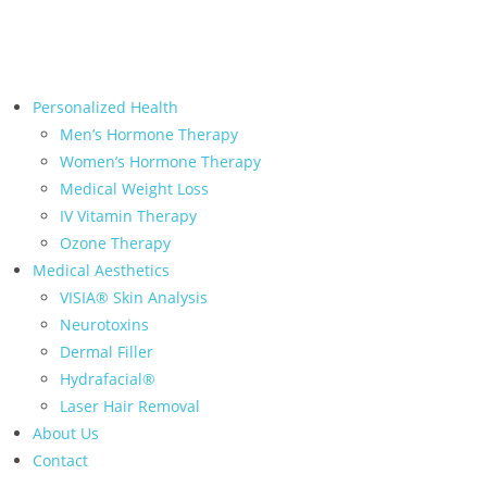
← Back to Relive Health Corporate
Personalized Health
Men’s Hormone Therapy
Women’s Hormone Therapy
Medical Weight Loss
IV Vitamin Therapy
Ozone Therapy
Medical Aesthetics
VISIA® Skin Analysis
Neurotoxins
Dermal Filler
Hydrafacial®
Laser Hair Removal
About Us
Contact