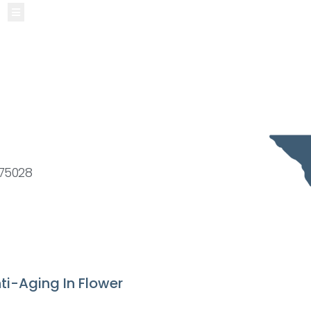
Hamburger Toggle Menu
 75028
ti-Aging In Flower