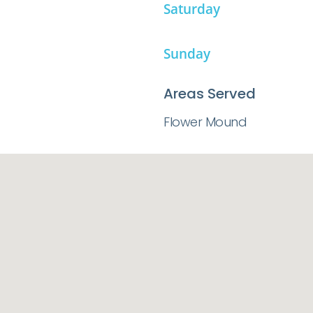
Saturday
Sunday
Areas Served
Flower Mound