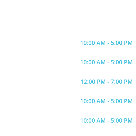
10:00 AM - 5:00 PM
10:00 AM - 5:00 PM
12:00 PM - 7:00 PM
10:00 AM - 5:00 PM
10:00 AM - 5:00 PM