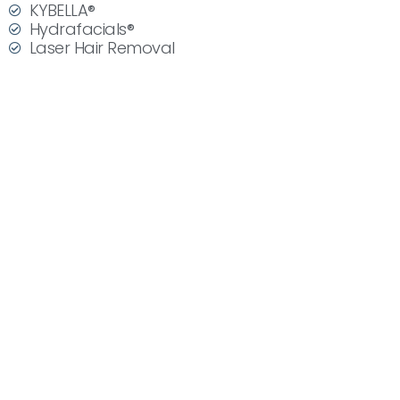
KYBELLA®
Hydrafacials®
Laser Hair Removal