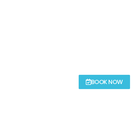
BOOK NOW