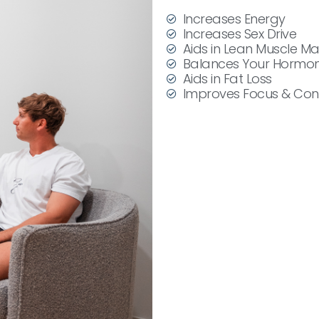
Increases Energy
Increases Sex Drive
Aids in Lean Muscle M
Balances Your Hormo
Aids in Fat Loss
Improves Focus & Con