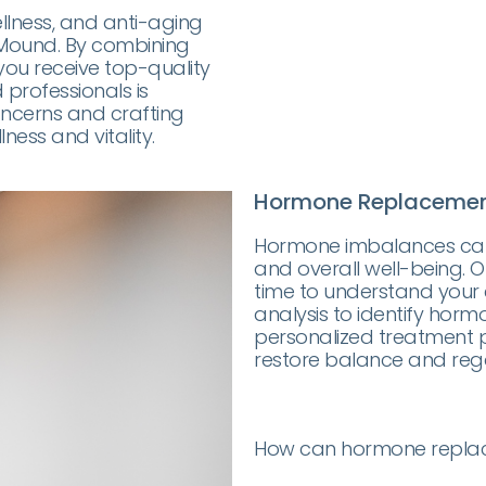
ellness, and anti-aging
r Mound. By combining
you receive top-quality
professionals is
ncerns and crafting
ess and vitality.
Hormone Replacemen
Hormone imbalances can 
and overall well-being.
time to understand your
analysis to identify hormo
personalized treatment pl
restore balance and regai
How can hormone replac