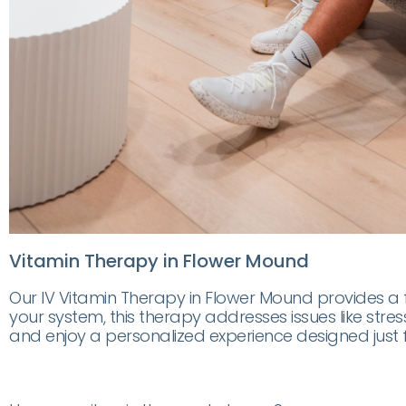
Vitamin Therapy in Flower Mound
Our IV Vitamin Therapy in Flower Mound provides a fa
your system, this therapy addresses issues like stres
and enjoy a personalized experience designed just f