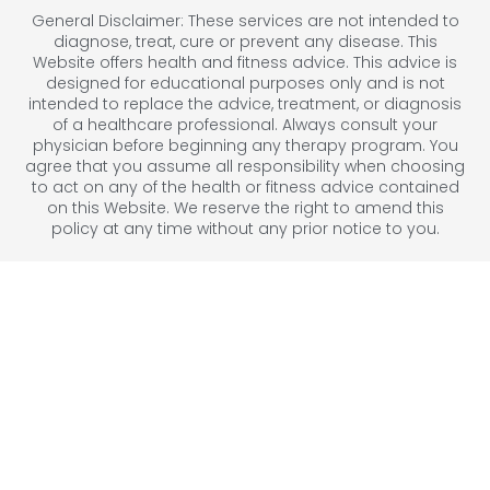
General Disclaimer: These services are not intended to
diagnose, treat, cure or prevent any disease. This
Website offers health and fitness advice. This advice is
designed for educational purposes only and is not
intended to replace the advice, treatment, or diagnosis
of a healthcare professional. Always consult your
physician before beginning any therapy program. You
agree that you assume all responsibility when choosing
to act on any of the health or fitness advice contained
on this Website. We reserve the right to amend this
policy at any time without any prior notice to you.