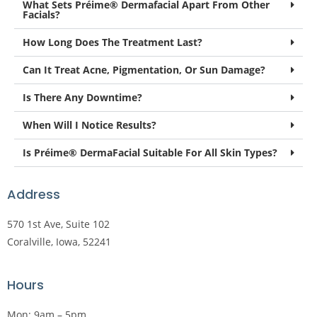
What Sets Préime® Dermafacial Apart From Other
Facials?
How Long Does The Treatment Last?
Can It Treat Acne, Pigmentation, Or Sun Damage?
Is There Any Downtime?
When Will I Notice Results?
Is Préime® DermaFacial Suitable For All Skin Types?
Address
570 1st Ave, Suite 102
Coralville, Iowa, 52241
Hours
Mon: 9am – 5pm