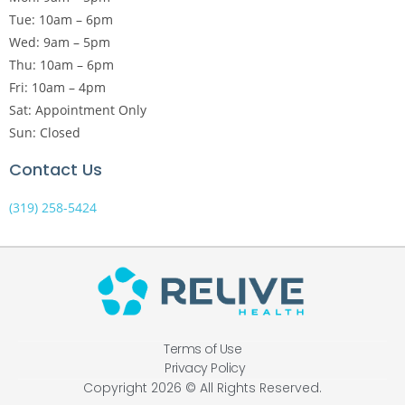
Tue: 10am – 6pm
Wed: 9am – 5pm
Thu: 10am – 6pm
Fri: 10am – 4pm
Sat: Appointment Only
Sun: Closed
Contact Us
(319) 258-5424
Terms of Use
Privacy Policy
Copyright 2026 © All Rights Reserved.