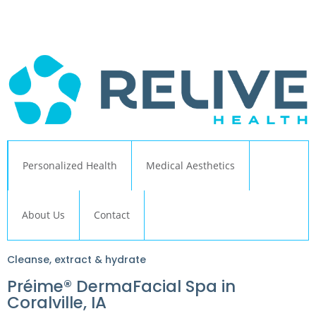
← Back to Relive Health Corporate
Personalized Health
Medical Aesthetics
About Us
Contact
Cleanse, extract & hydrate
Préime® DermaFacial Spa in
Coralville, IA