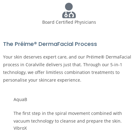
Board Certified Physicians
The Préime® DermaFacial Process
Your skin deserves expert care, and our Préime® DermaFacial
process in Coralville delivers just that. Through our 5-in-1
technology, we offer limitless combination treatments to
personalise your skincare experience.
AquaB
The first step in the spiral movement combined with
vacuum technology to cleanse and prepare the skin.
VibroX