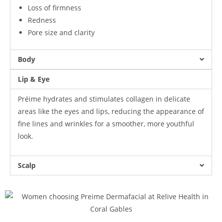
Loss of firmness
Redness
Pore size and clarity
Body
Lip & Eye
Préime hydrates and stimulates collagen in delicate
areas like the eyes and lips, reducing the appearance of
fine lines and wrinkles for a smoother, more youthful
look.
Scalp