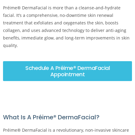
Préime® DermaFacial is more than a cleanse-and-hydrate
facial. It’s a comprehensive, no-downtime skin renewal
treatment that exfoliates and oxygenates the skin, boosts
collagen, and uses advanced technology to deliver anti-aging
benefits, immediate glow, and long-term improvements in skin
quality.
Schedule A Préime® DermaFacial
Appointment
What Is A Préime® DermaFacial?
Préime® DermaFacial is a revolutionary, non-invasive skincare