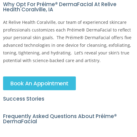
Why Opt For Préime® DermaFacial At Relive
Health Coralville, IA
At Relive Health Coralville, our team of experienced skincare
professionals customizes each Préime® DermaFacial to reflect
your personal skin goals. The Préime® DermaFacial offers five
advanced technologies in one device for cleansing, exfoliating,
toning, tightening, and hydrating. Let’s reveal your skin’s true
potential with science-backed care and artistry.
Book An Appointment
Success Stories
Frequently Asked Questions About Préime®
DermaFacial