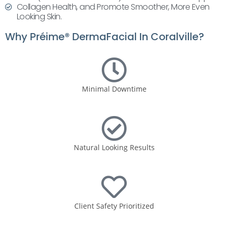
Collagen Health, and Promote Smoother, More Even
Looking Skin.
Why Préime® DermaFacial In Coralville?
Minimal Downtime
Natural Looking Results
Client Safety Prioritized