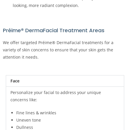
looking, more radiant complexion.
Préime® DermaFacial Treatment Areas
We offer targeted Préime® DermaFacial treatments for a
variety of skin concerns to ensure that your skin gets the
attention it needs.
Face
Personalize your facial to address your unique
concerns like:
Fine lines & wrinkles
Uneven tone
Dullness