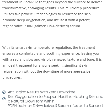
treatment in Coralville that goes beyond the surface to deliver
transformative, anti-aging results. This multi-step procedure
utilizes five powerful technologies to resurface the skin,
promote deep oxygenation, and infuse it with a potent,
regenerative PDRN (salmon DNA-derived) serum.
With its smart skin-temperature regulation, the treatment
ensures a comfortable and soothing experience, leaving you
with a radiant glow and visibly renewed texture and tone. It is
an ideal treatment for anyone seeking significant skin
rejuvenation without the downtime of more aggressive
procedures.
Anti-aging Results With Zero Downtime
Skin Oxygenation to Support Healthier-looking Skin and
a Natural Glow From Within
PDRN (salmon DNA–derived) Serum Infusion to Support