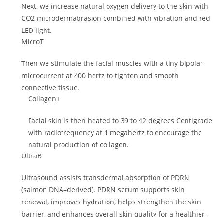
Next, we increase natural oxygen delivery to the skin with
CO2 microdermabrasion combined with vibration and red
LED light.
MicroT
Then we stimulate the facial muscles with a tiny bipolar
microcurrent at 400 hertz to tighten and smooth
connective tissue.
Collagen+
Facial skin is then heated to 39 to 42 degrees Centigrade
with radiofrequency at 1 megahertz to encourage the
natural production of collagen.
UltraB
Ultrasound assists transdermal absorption of PDRN
(salmon DNA–derived). PDRN serum supports skin
renewal, improves hydration, helps strengthen the skin
barrier, and enhances overall skin quality for a healthier-